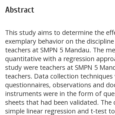
Abstract
This study aims to determine the effe
exemplary behavior on the disciplin
teachers at SMPN 5 Mandau. The meth
quantitative with a regression appro
study were teachers at SMPN 5 Mand
teachers. Data collection techniques
questionnaires, observations and d
instruments were in the form of que
sheets that had been validated. The 
simple linear regression and t-test t