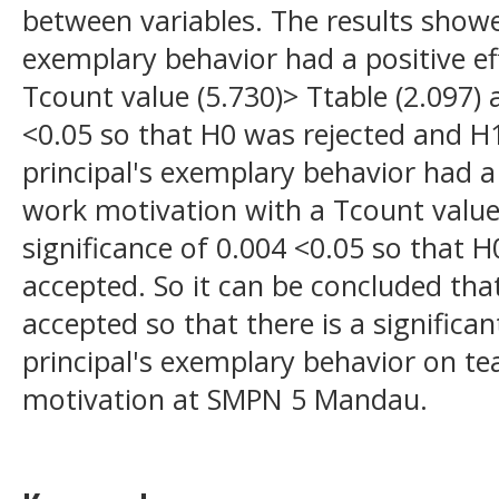
between variables. The results showe
exemplary behavior had a positive eff
Tcount value (5.730)> Ttable (2.097) 
<0.05 so that H0 was rejected and H
principal's exemplary behavior had a 
work motivation with a Tcount value 
significance of 0.004 <0.05 so that 
accepted. So it can be concluded that
accepted so that there is a significa
principal's exemplary behavior on te
motivation at SMPN 5 Mandau.