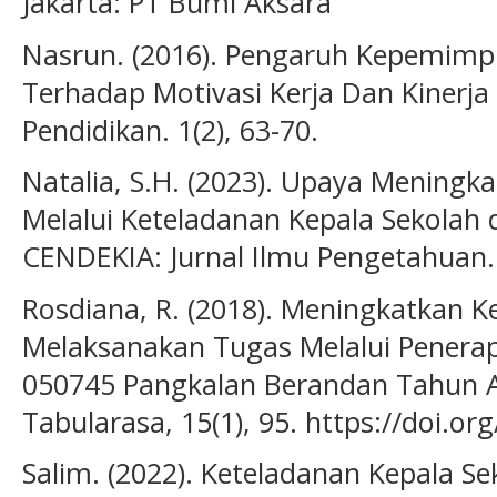
Jakarta: PT Bumi Aksara
Nasrun. (2016). Pengaruh Kepemimp
Terhadap Motivasi Kerja Dan Kinerja 
Pendidikan. 1(2), 63-70.
Natalia, S.H. (2023). Upaya Meningk
Melalui Keteladanan Kepala Sekolah 
CENDEKIA: Jurnal Ilmu Pengetahuan. 
Rosdiana, R. (2018). Meningkatkan K
Melaksanakan Tugas Melalui Penera
050745 Pangkalan Berandan Tahun A
Tabularasa, 15(1), 95. https://doi.or
Salim. (2022). Keteladanan Kepala 