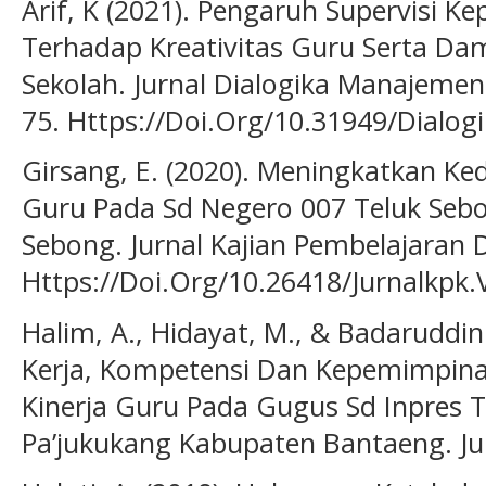
Arif, K (2021). Pengaruh Supervisi 
Terhadap Kreativitas Guru Serta Da
Sekolah. Jurnal Dialogika Manajemen 
75. Https://Doi.Org/10.31949/Dialog
Girsang, E. (2020). Meningkatkan Ked
Guru Pada Sd Negero 007 Teluk Seb
Sebong. Jurnal Kajian Pembelajaran D
Https://Doi.Org/10.26418/Jurnalkpk.
Halim, A., Hidayat, M., & Badaruddin
Kerja, Kompetensi Dan Kepemimpina
Kinerja Guru Pada Gugus Sd Inpres
Pa’jukukang Kabupaten Bantaeng. Jur