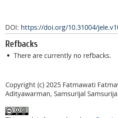
DOI:
https://doi.org/10.31004/jele.v
Refbacks
There are currently no refbacks.
Copyright (c) 2025 Fatmawati Fatm
Adityawarman, Samsurijal Samsurija