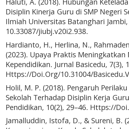
Haluti, A. (2018). Hubungan Ketela
Disiplin Kinerja Guru di SMP Negeri 
Ilmiah Universitas Batanghari Jambi, 
10.33087/jiubj.v20i2.938.
Hardianto, H., Herlina, N., Rahmadena
(2023). Upaya Praktis Meningkatkan
Kependidikan. Jurnal Basicedu, 7(3),
Https://Doi.Org/10.31004/Basicedu.
Holil, M. P. (2018). Pengaruh Perila
Sekolah Terhadap Disiplin Kerja Guru.
Pendidikan, 10(2), 29–46. Https://Do
Jamalluddin, Istofa, D., & Sureni, B. 