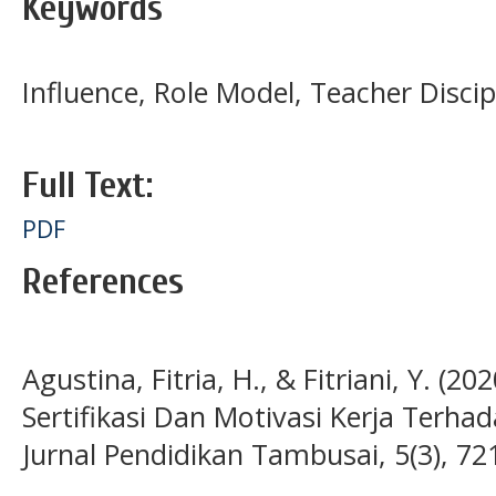
Keywords
Influence, Role Model, Teacher Disci
Full Text:
PDF
References
Agustina, Fitria, H., & Fitriani, Y. (
Sertifikasi Dan Motivasi Kerja Terha
Jurnal Pendidikan Tambusai, 5(3), 7