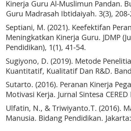
Kinerja Guru Al-Muslimun Pandan. Bu
Guru Madrasah Ibtidaiyah. 3(3), 208-
Septiani, M. (2021). Keefektifan Per
Meningkatkan Kinerja Guru. JDMP (
Pendidikan), 1(1), 41-54.
Sugiyono, D. (2019). Metode Penelit
Kuantitatif, Kualitatif Dan R&D. Ba
Sutarto. (2016). Peranan Kinerja Pe
Motivasi Kerja. Jurnal Sintesa CERED 
Ulfatin, N., & Triwiyanto.T. (2016)
Manusia. Bidang Pendidikan. Jakarta: