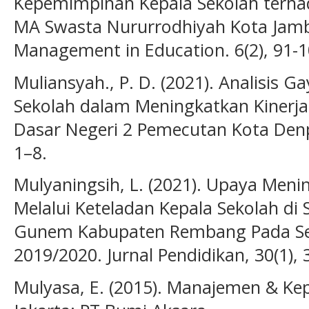
Kepemimpinan Kepala Sekolah terhad
MA Swasta Nururrodhiyah Kota Jambi.
Management in Education. 6(2), 91-1
Muliansyah., P. D. (2021). Analisis
Sekolah dalam Meningkatkan Kinerja
Dasar Negeri 2 Pemecutan Kota Denpas
1–8.
Mulyaningsih, L. (2021). Upaya Meni
Melalui Keteladan Kepala Sekolah d
Gunem Kabupaten Rembang Pada Sem
2019/2020. Jurnal Pendidikan, 30(1), 
Mulyasa, E. (2015). Manajemen & Ke