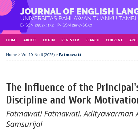
HOME
ABOUT
LOGIN
REGISTER
SEARCH
CURRENT
ARC
Home
>
Vol 10, No 6 (2025)
>
Fatmawati
The Influence of the Principal
Discipline and Work Motivati
Fatmawati Fatmawati, Adityawarman 
Samsurijal