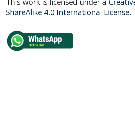
This work is licensed under a
Creati
ShareAlike 4.0 International License
.