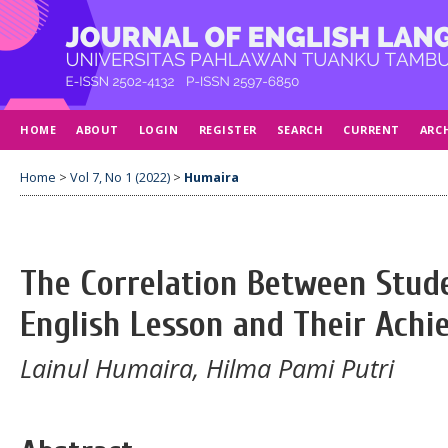
HOME
ABOUT
LOGIN
REGISTER
SEARCH
CURRENT
ARC
Home
>
Vol 7, No 1 (2022)
>
Humaira
The Correlation Between Stude
English Lesson and Their Ach
Lainul Humaira, Hilma Pami Putri