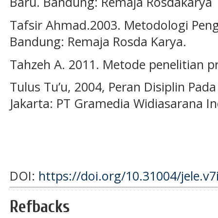
Baru. Bandung: Remaja Rosdakarya
Tafsir Ahmad.2003. Metodologi Pen
Bandung: Remaja Rosda Karya.
Tahzeh A. 2011. Metode penelitian pr
Tulus Tu’u, 2004, Peran Disiplin Pada
Jakarta: PT Gramedia Widiasarana In
DOI:
https://doi.org/10.31004/jele.v7
Refbacks