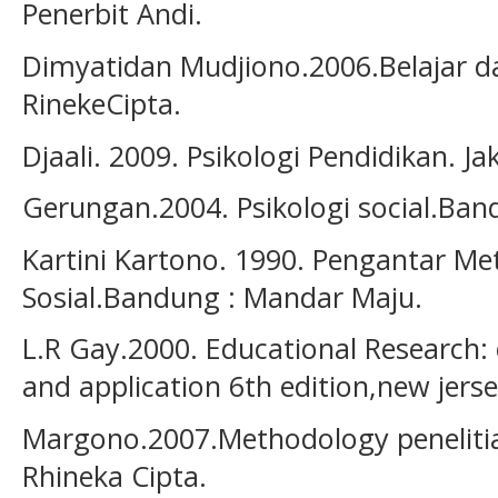
Penerbit Andi.
Dimyatidan Mudjiono.2006.Belajar d
RinekeCipta.
Djaali. 2009. Psikologi Pendidikan. J
Gerungan.2004. Psikologi social.Ban
Kartini Kartono. 1990. Pengantar Me
Sosial.Bandung : Mandar Maju.
L.R Gay.2000. Educational Research:
and application 6th edition,new jersey
Margono.2007.Methodology penelitia
Rhineka Cipta.