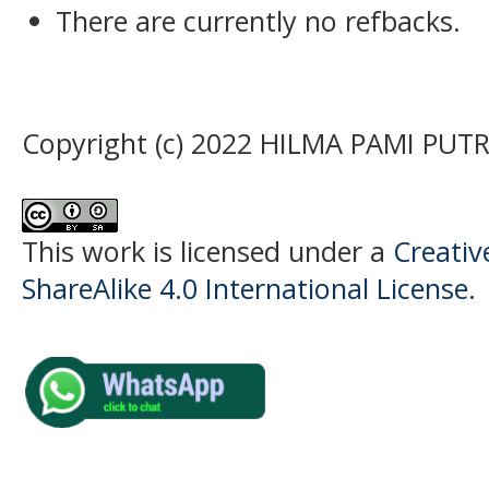
There are currently no refbacks.
Copyright (c) 2022 HILMA PAMI PUTR
This work is licensed under a
Creati
ShareAlike 4.0 International License
.