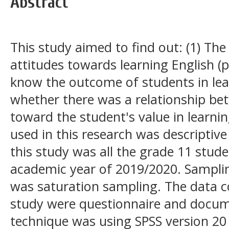
Abstract
This study aimed to find out: (1) The
attitudes towards learning English (po
know the outcome of students in lea
whether there was a relationship bet
toward the student's value in learni
used in this research was descriptive
this study was all the grade 11 stude
academic year of 2019/2020. Samplin
was saturation sampling. The data co
study were questionnaire and docum
technique was using SPSS version 20