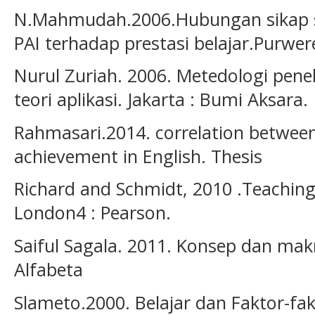
N.Mahmudah.2006.Hubungan sikap 
PAI terhadap prestasi belajar.Purwer
Nurul Zuriah. 2006. Metedologi penel
teori aplikasi. Jakarta : Bumi Aksara.
Rahmasari.2014. correlation between 
achievement in English. Thesis
Richard and Schmidt, 2010 .Teaching 
London4 : Pearson.
Saiful Sagala. 2011. Konsep dan ma
Alfabeta
Slameto.2000. Belajar dan Faktor-f