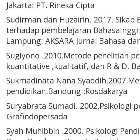
Jakarta: PT. Rineka Cipta
Sudirman dan Huzairin. 2017. Sika
terhadap pembelajaran BahasaInggr
Lampung: AKSARA Jurnal Bahasa dan 
Sugiyono .2010.Metode penelitian p
kuantitative ,kualitatif, dan R & D. 
Sukmadinata Nana Syaodih.2007.Met
pendidikan.Bandung :Rosdakarya
Suryabrata Sumadi. 2002.Psikologi pe
Grafindopersada
Syah Muhibbin .2000. Psikologi Pen