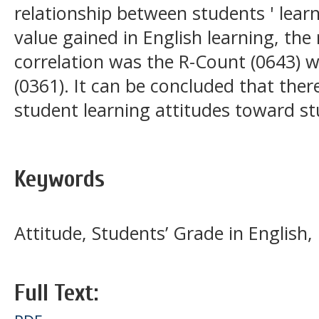
relationship between students ' lear
value gained in English learning, th
correlation was the R-Count (0643) w
(0361). It can be concluded that the
student learning attitudes toward s
Keywords
Attitude, Students’ Grade in English,
Full Text: