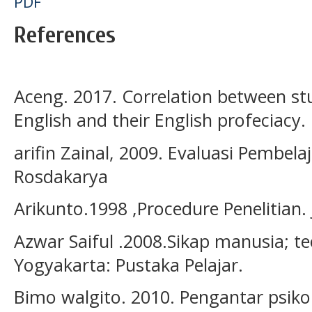
PDF
References
Aceng. 2017. Correlation between st
English and their English profeciacy
arifin Zainal, 2009. Evaluasi Pembel
Rosdakarya
Arikunto.1998 ,Procedure Penelitian. 
Azwar Saiful .2008.Sikap manusia; t
Yogyakarta: Pustaka Pelajar.
Bimo walgito. 2010. Pengantar psik