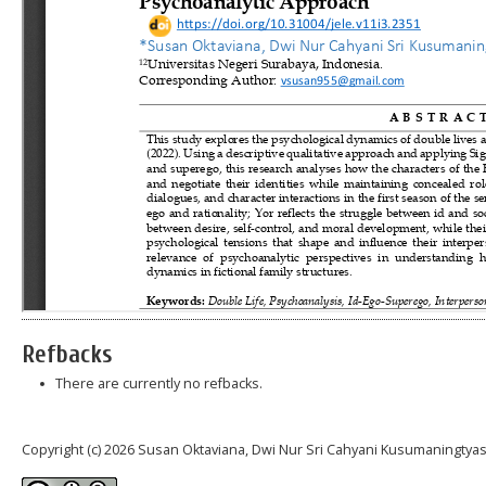
Refbacks
There are currently no refbacks.
Copyright (c) 2026 Susan Oktaviana, Dwi Nur Sri Cahyani Kusumaningtya