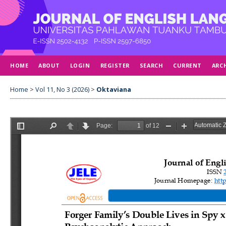
HOME
ABOUT
LOGIN
REGISTER
SEARCH
CURRENT
ARC
Home
>
Vol 11, No 3 (2026)
>
Oktaviana