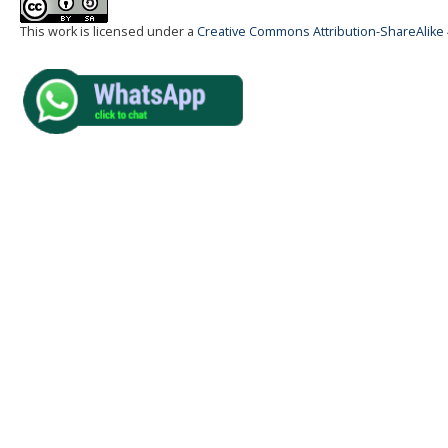
This work is licensed under a
Creative Commons Attribution-ShareAlike 4