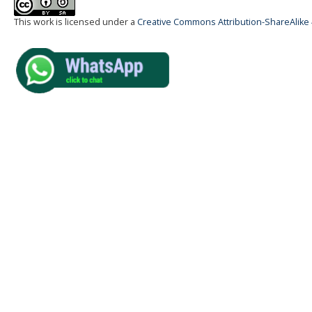
This work is licensed under a
Creative Commons Attribution-ShareAlike 4