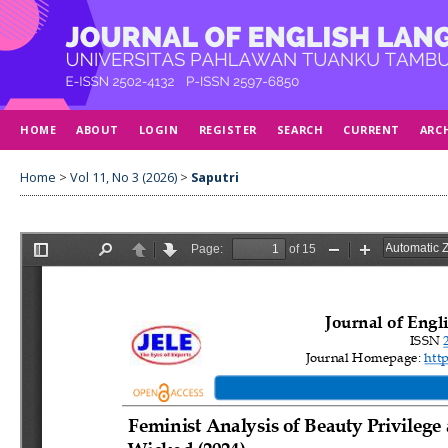
HOME
ABOUT
LOGIN
REGISTER
SEARCH
CURRENT
ARC
Home
>
Vol 11, No 3 (2026)
>
Saputri