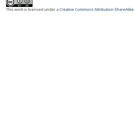
This work is licensed under a
Creative Commons Attribution-ShareAlike 4