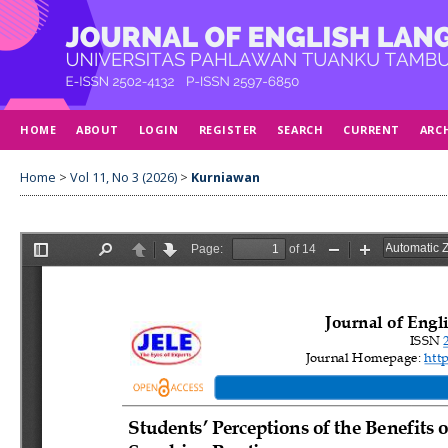
HOME
ABOUT
LOGIN
REGISTER
SEARCH
CURRENT
ARC
Home
>
Vol 11, No 3 (2026)
>
Kurniawan