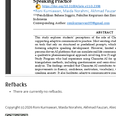
Refbacks
There are currently no refbacks.
Copyright (c) 2026 Roni Kurniawan, Maida Norahmi, Akhmad Fauzan, Alvi