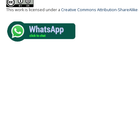
This work is licensed under a
Creative Commons Attribution-ShareAlike 4