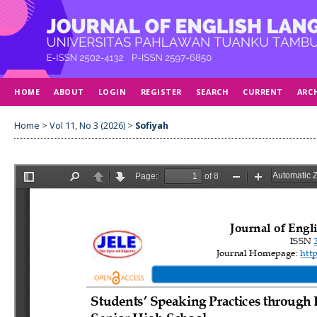
HOME
ABOUT
LOGIN
REGISTER
SEARCH
CURRENT
ARC
Home
>
Vol 11, No 3 (2026)
>
Sofiyah