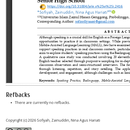
Refbacks
There are currently no refbacks.
Copyright (c) 2026 Sofiyah, Zainuddin, Nina Agus Hariati