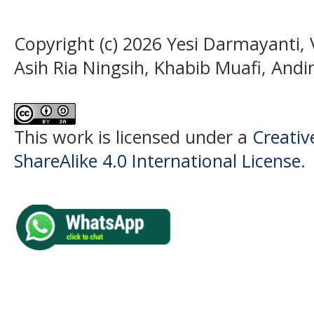
Copyright (c) 2026 Yesi Darmayanti, 
Asih Ria Ningsih, Khabib Muafi, Andini
This work is licensed under a
Creati
ShareAlike 4.0 International License
.