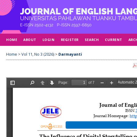
HOME
ABOUT
LOGIN
REGISTER
SEARCH
CURRENT
ARC
Home
>
Vol 11, No 3 (2026)
>
Darmayanti