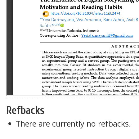
Refbacks
There are currently no refbacks.