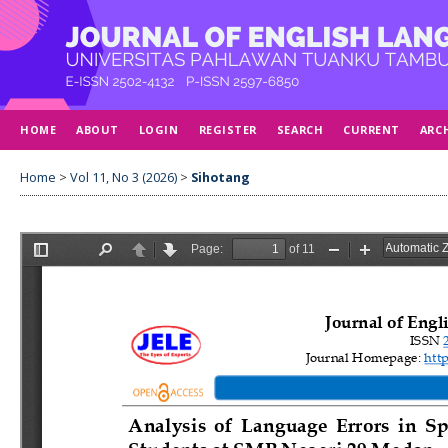
HOME
ABOUT
LOGIN
REGISTER
SEARCH
CURRENT
ARC
Home
>
Vol 11, No 3 (2026)
>
Sihotang