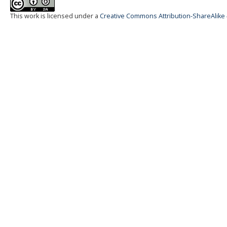
This work is licensed under a
Creative Commons Attribution-ShareAlike 4