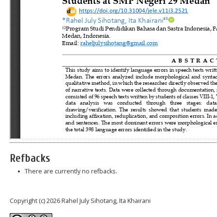
Refbacks
There are currently no refbacks.
Copyright (c) 2026 Rahel July Sihotang, Ita Khairani