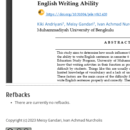
Refbacks
There are currently no refbacks.
Copyright (c) 2023 Meisy Gandari, Ivan Achmad Nurcholis