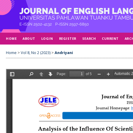
HOME
ABOUT
LOGIN
REGISTER
SEARCH
CURRENT
ARC
Home
>
Vol 8, No 2 (2023)
>
Andriyani