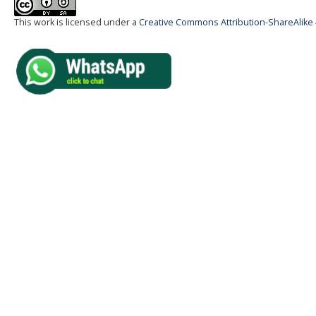
This work is licensed under a
Creative Commons Attribution-ShareAlike 4