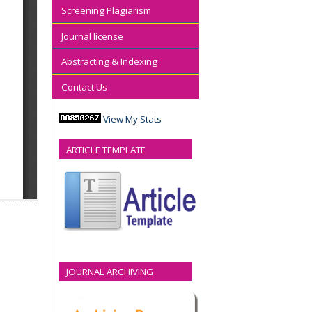
Screening Plagiarism
Journal license
Abstracting & Indexing
Contact Us
View My Stats
ARTICLE TEMPLATE
JOURNAL ARCHIVING