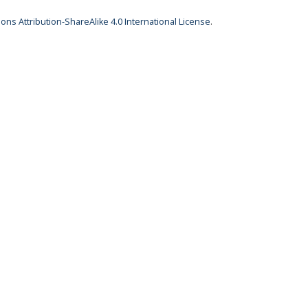
ns Attribution-ShareAlike 4.0 International License
.