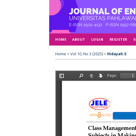
HOME
ABOUT
LOGIN
REGISTER
S
Home
>
Vol 10, No 3 (2025)
>
Hidayah.S