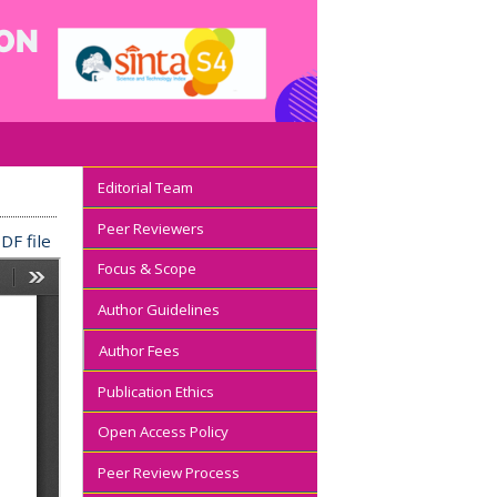
Editorial Team
Peer Reviewers
DF file
Focus & Scope
Author Guidelines
Author Fees
Publication Ethics
Open Access Policy
Peer Review Process