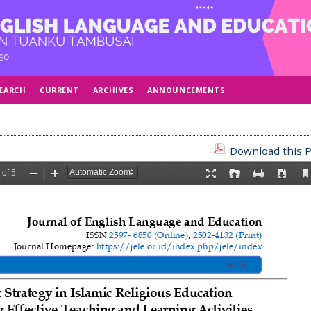
EARCH
CURRENT
ARCHIVES
ANNOUNCEMENTS
Download this P