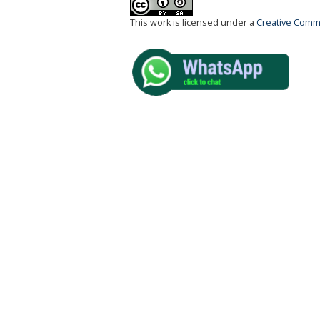
This work is licensed under a
Creative Commo