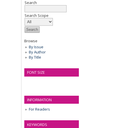
Search
Search Scope
Browse
By Issue
By Author
By Title
FONT SIZE
INFORMATION
For Readers
KEYWORDS