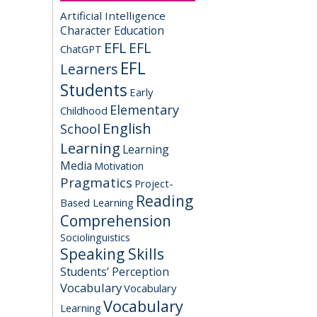
Artificial Intelligence
Character Education
EFL
EFL
ChatGPT
EFL
Learners
Students
Early
Elementary
Childhood
English
School
Learning
Learning
Media
Motivation
Pragmatics
Project-
Reading
Based Learning
Comprehension
Sociolinguistics
Speaking Skills
Students’ Perception
Vocabulary
Vocabulary
Vocabulary
Learning