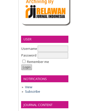
USER
Username
Password
Remember me
NOTIFICATIONS
View
Subscribe
JOURNAL CONTENT