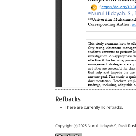
Refbacks
There are currently no refbacks.
Copyright (c) 2025 Nurul Hidayah.S, Rusli Ru