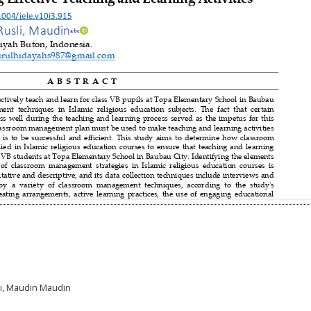
sli, Maudin Maudin