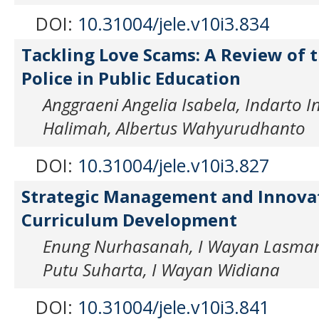
DOI:
10.31004/jele.v10i3.834
Tackling Love Scams: A Review of t
Police in Public Education
Anggraeni Angelia Isabela, Indarto 
Halimah, Albertus Wahyurudhanto
DOI:
10.31004/jele.v10i3.827
Strategic Management and Innovat
Curriculum Development
Enung Nurhasanah, I Wayan Lasman
Putu Suharta, I Wayan Widiana
DOI:
10.31004/jele.v10i3.841