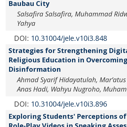
Baubau City
Salsafira Salsafira, Muhammad Rid
Yahya
DOI:
10.31004/jele.v10i3.848
Strategies for Strengthening Digit
Religious Education in Overcoming
Disinformation
Ahmad Syarif Hidayatulah, Mar’atus
Anas Hadi, Wahyu Nugroho, Muham
DOI:
10.31004/jele.v10i3.896
Exploring Students' Perceptions of
Role-Play Videos in Speaking Asse