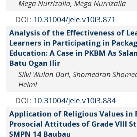
Mega Nurrizalia, Mega Nurrizalia
DOI:
10.31004/jele.v10i3.871
Analysis of the Effectiveness of L
Learners in Participating in Packag
Education: A Case in PKBM As Sal
Batu Ogan Ilir
Silvi Wulan Dari, Shomedran Shome
Helmi
DOI:
10.31004/jele.v10i3.884
Application of Religious Values in
Prosocial Attitudes of Grade VIII S
SMPN 14 Baubau