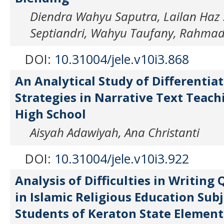
Diendra Wahyu Saputra, Lailan Haz S
Septiandri, Wahyu Taufany, Rahmad
DOI:
10.31004/jele.v10i3.868
An Analytical Study of Differentia
Strategies in Narrative Text Teach
High School
Aisyah Adawiyah, Ana Christanti
DOI:
10.31004/jele.v10i3.922
Analysis of Difficulties in Writing
in Islamic Religious Education Subj
Students of Keraton State Element