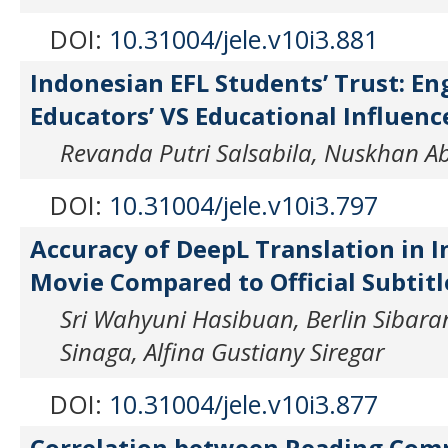
DOI:
10.31004/jele.v10i3.881
Indonesian EFL Students’ Trust: En
Educators’ VS Educational Influenc
Revanda Putri Salsabila, Nuskhan A
DOI:
10.31004/jele.v10i3.797
Accuracy of DeepL Translation in I
Movie Compared to Official Subtitl
Sri Wahyuni Hasibuan, Berlin Sibaran
Sinaga, Alfina Gustiany Siregar
DOI:
10.31004/jele.v10i3.877
Correlation between Reading Com