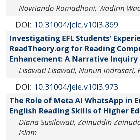
Novriando Romadhoni, Wadirin Wad
DOI:
10.31004/jele.v10i3.869
Investigating EFL Students’ Experi
ReadTheory.org for Reading Comp
Enhancement: A Narrative Inquiry
Lisawati Lisawati, Nunun Indrasari,
DOI:
10.31004/jele.v10i3.973
The Role of Meta AI WhatsApp in 
English Reading Skills of Higher E
Diana Susilowati, Zainuddin Zainud
Islam