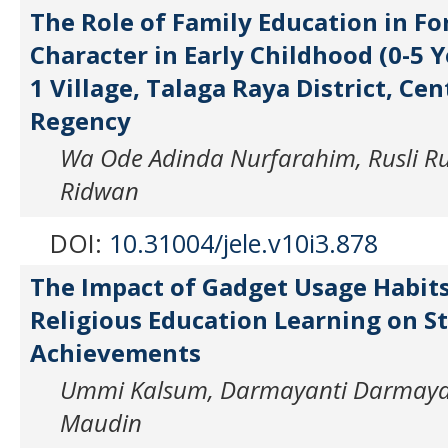
The Role of Family Education in Fo
Character in Early Childhood (0-5 Y
1 Village, Talaga Raya District, Ce
Regency
Wa Ode Adinda Nurfarahim, Rusli 
Ridwan
DOI:
10.31004/jele.v10i3.878
The Impact of Gadget Usage Habits
Religious Education Learning on S
Achievements
Ummi Kalsum, Darmayanti Darmaya
Maudin