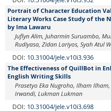
Portrait of Character Education Va
Literary Works Case Study of the 
by Ima Lawaru
Juflyn Alim, Juharmin Suruambo, Mu
Rudiyasa, Zidan Lariyos, Syah Atul 
DOI:
10.31004/jele.v10i3.936
The Effectiveness of QuillBot in E
English Writing Skills
Prasetyo Eka Nugroho, Ilham Ilham,
Irwandi, Lukman Lukman
DOI:
10.31004/jele.v10i3.698