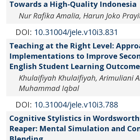
Towards a High-Quality Indonesia
Nur Rafika Amalia, Harun Joko Prayi
DOI:
10.31004/jele.v10i3.831
Teaching at the Right Level: Appr
Implementations to Improve Secon
English Student Learning Outcome
Khulaifiyah Khulaifiyah, Arimuliani
Muhammad Iqbal
DOI:
10.31004/jele.v10i3.788
Cognitive Stylistics in Wordsworth’
Reaper: Mental Simulation and Co
Blending