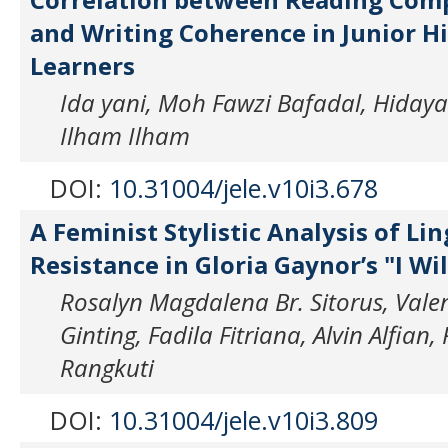
and Writing Coherence in Junior H
Learners
Ida yani, Moh Fawzi Bafadal, Hidayat
Ilham Ilham
DOI:
10.31004/jele.v10i3.678
A Feminist Stylistic Analysis of Lin
Resistance in Gloria Gaynor’s "I Wil
Rosalyn Magdalena Br. Sitorus, Vale
Ginting, Fadila Fitriana, Alvin Alfia
Rangkuti
DOI:
10.31004/jele.v10i3.809