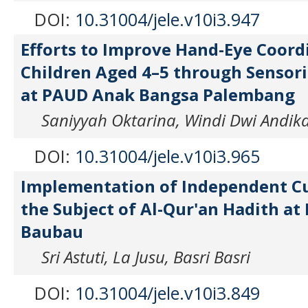
DOI:
10.31004/jele.v10i3.947
Efforts to Improve Hand-Eye Coord
Children Aged 4–5 through Senso
at PAUD Anak Bangsa Palembang
Saniyyah Oktarina, Windi Dwi Andik
DOI:
10.31004/jele.v10i3.965
Implementation of Independent Cu
the Subject of Al-Qur'an Hadith at
Baubau
Sri Astuti, La Jusu, Basri Basri
DOI:
10.31004/jele.v10i3.849