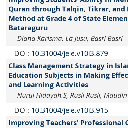
Quran through Talqin, Tikrar, and
Method at Grade 4 of State Elemen
Bataraguru
Diana Karisma, La Jusu, Basri Basri
DOI:
10.31004/jele.v10i3.879
Class Management Strategy in Isla
Education Subjects in Making Effe
and Learning Activities
Nurul Hidayah.S, Rusli Rusli, Maudi
DOI:
10.31004/jele.v10i3.915
Improving Teachers' Professional