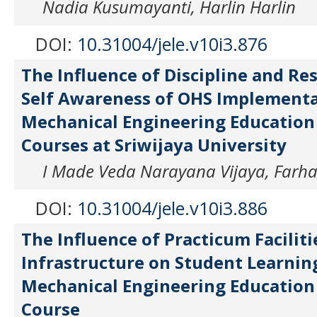
Nadia Kusumayanti, Harlin Harlin
DOI:
10.31004/jele.v10i3.876
The Influence of Discipline and Re
Self Awareness of OHS Implementa
Mechanical Engineering Education 
Courses at Sriwijaya University
I Made Veda Narayana Vijaya, Farha
DOI:
10.31004/jele.v10i3.886
The Influence of Practicum Faciliti
Infrastructure on Student Learning
Mechanical Engineering Education
Course