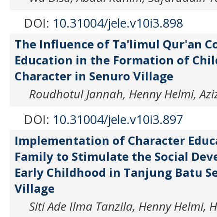
DOI:
10.31004/jele.v10i3.898
The Influence of Ta'limul Qur'an C
Education in the Formation of Chil
Character in Senuro Village
Roudhotul Jannah, Henny Helmi, Azi
DOI:
10.31004/jele.v10i3.897
Implementation of Character Educ
Family to Stimulate the Social De
Early Childhood in Tanjung Batu S
Village
Siti Ade Ilma Tanzila, Henny Helmi, 