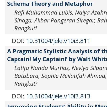
Schema Theory and Metaphor
Rafi Muhammad Lubis, Naiya Azahra
Sinaga, Akbar Pangeran Siregar, R
Rangkuti
DOI:
10.31004/jele.v10i3.811
A Pragmatic Stylistic Analysis of 
Captain! My Captain!’ by Walt Whi
Latifa Nanda Murtias, Neviya Silpandi
Batubara, Sophie Meilatifah Ahma
Rangkuti
DOI:
10.31004/jele.v10i3.813
Improving Students’ Ability in Me