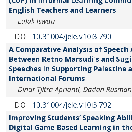
(CoP) in Informal Learning Commun
English Teachers and Learners
Luluk Iswati
DOI:
10.31004/jele.v10i3.790
A Comparative Analysis of Speech 
Between Retno Marsudi's and Sugi
Speeches in Supporting Palestine a
International Forums
Dinar Tjitra Aprianti, Dadan Rusman
DOI:
10.31004/jele.v10i3.792
Improving Students’ Speaking Abil
Digital Game-Based Learning in the