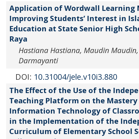
Application of Wordwall Learning 
Improving Students’ Interest in Is
Education at State Senior High Sch
Raya
Hastiana Hastiana, Maudin Maudin
Darmayanti
DOI:
10.31004/jele.v10i3.880
The Effect of the Use of the Indep
Teaching Platform on the Mastery
Information Technology of Classr
in the Implementation of the Ind
Curriculum of Elementary School 