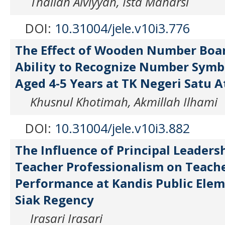
Thallah Alviyyah, Ista Maharsi
DOI:
10.31004/jele.v10i3.776
The Effect of Wooden Number Boar
Ability to Recognize Number Symbo
Aged 4-5 Years at TK Negeri Satu A
Khusnul Khotimah, Akmillah Ilhami
DOI:
10.31004/jele.v10i3.882
The Influence of Principal Leaders
Teacher Professionalism on Teach
Performance at Kandis Public Elem
Siak Regency
Irasari Irasari