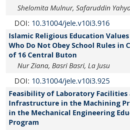
Shelomita Mulnur, Safaruddin Yahy
DOI:
10.31004/jele.v10i3.916
Islamic Religious Education Values
Who Do Not Obey School Rules in C
of 16 Central Buton
Nur Ziana, Basri Basri, La Jusu
DOI:
10.31004/jele.v10i3.925
Feasibility of Laboratory Facilities
Infrastructure in the Machining Pr
in the Mechanical Engineering Edu
Program