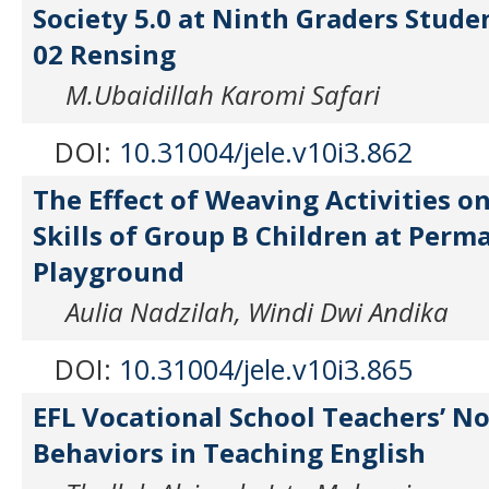
Society 5.0 at Ninth Graders Stude
02 Rensing
M.Ubaidillah Karomi Safari
DOI:
10.31004/jele.v10i3.862
The Effect of Weaving Activities o
Skills of Group B Children at Perm
Playground
Aulia Nadzilah, Windi Dwi Andika
DOI:
10.31004/jele.v10i3.865
EFL Vocational School Teachers’ N
Behaviors in Teaching English