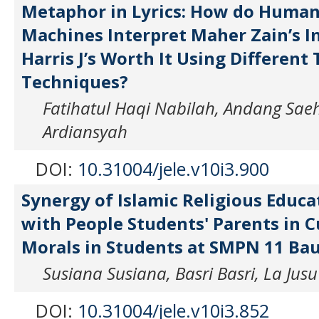
Metaphor in Lyrics: How do Human
Machines Interpret Maher Zain’s I
Harris J’s Worth It Using Different
Techniques?
Fatihatul Haqi Nabilah, Andang Saeh
Ardiansyah
DOI:
10.31004/jele.v10i3.900
Synergy of Islamic Religious Educ
with People Students' Parents in C
Morals in Students at SMPN 11 Ba
Susiana Susiana, Basri Basri, La Jusu
DOI:
10.31004/jele.v10i3.852