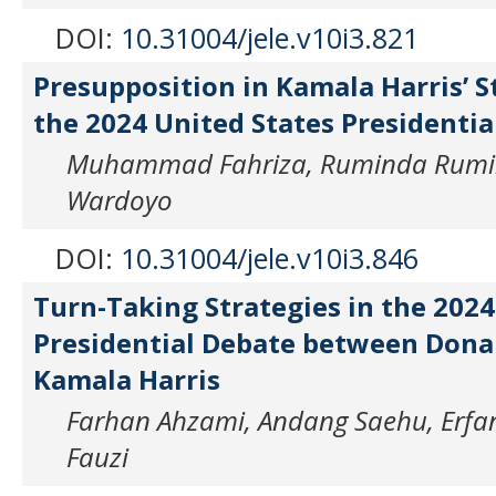
DOI:
10.31004/jele.v10i3.821
Presupposition in Kamala Harris’ 
the 2024 United States Presidentia
Muhammad Fahriza, Ruminda Rumin
Wardoyo
DOI:
10.31004/jele.v10i3.846
Turn-Taking Strategies in the 2024
Presidential Debate between Don
Kamala Harris
Farhan Ahzami, Andang Saehu, Er
Fauzi