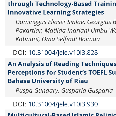
through Technology-Based Training
Innovative Learning Strategies
Dominggus Eliaser Sinlae, Georgius 
Pakartiar, Matilda Indriani Umbu Wa
Kabnani, Oma Selfiadi Boimau
DOI:
10.31004/jele.v10i3.828
An Analysis of Reading Technique
Perceptions for Student’s TOEFL Su
Bahasa University of Riau
Puspa Gundary, Gusparia Gusparia
DOI:
10.31004/jele.v10i3.930
Multicultural-Based Islamic Religi