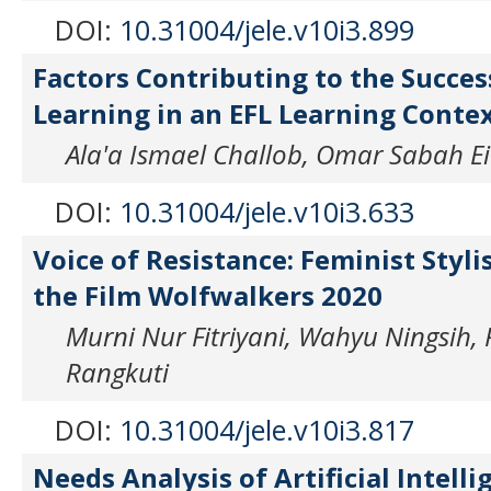
DOI:
10.31004/jele.v10i3.899
Factors Contributing to the Succes
Learning in an EFL Learning Conte
Ala'a Ismael Challob, Omar Sabah E
DOI:
10.31004/jele.v10i3.633
Voice of Resistance: Feminist Stylis
the Film Wolfwalkers 2020
Murni Nur Fitriyani, Wahyu Ningsih
Rangkuti
DOI:
10.31004/jele.v10i3.817
Needs Analysis of Artificial Intelli