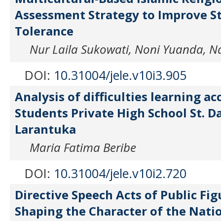
Assessment Strategy to Improve S
Tolerance
Nur Laila Sukowati, Noni Yuanda, Na
DOI:
10.31004/jele.v10i3.905
Analysis of difficulties learning a
Students Private High School St. D
Larantuka
Maria Fatima Beribe
DOI:
10.31004/jele.v10i2.720
Directive Speech Acts of Public Fig
Shaping the Character of the Nati