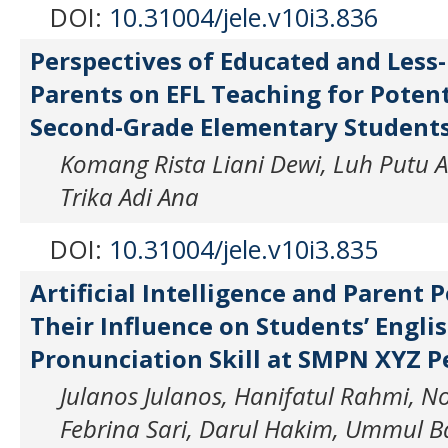
DOI:
10.31004/jele.v10i3.836
Perspectives of Educated and Less
Parents on EFL Teaching for Potent
Second-Grade Elementary Student
Komang Rista Liani Dewi, Luh Putu Art
Trika Adi Ana
DOI:
10.31004/jele.v10i3.835
Artificial Intelligence and Parent 
Their Influence on Students’ Engli
Pronunciation Skill at SMPN XYZ 
Julanos Julanos, Hanifatul Rahmi, N
Febrina Sari, Darul Hakim, Ummul 