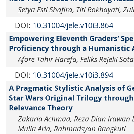
Setya Esti Shafira, Titi Rokhayati, Z
DOI:
10.31004/jele.v10i3.864
Empowering Eleventh Graders’ Sp
Proficiency through a Humanistic
Afore Tahir Harefa, Feliks Rejeki Sot
DOI:
10.31004/jele.v10i3.894
A Pragmatic Stylistic Analysis of G
Star Wars Original Trilogy through
Relevance Theory
Zakaria Achmad, Reza Dian Irawan L
Mulia Aria, Rahmadsyah Rangkuti