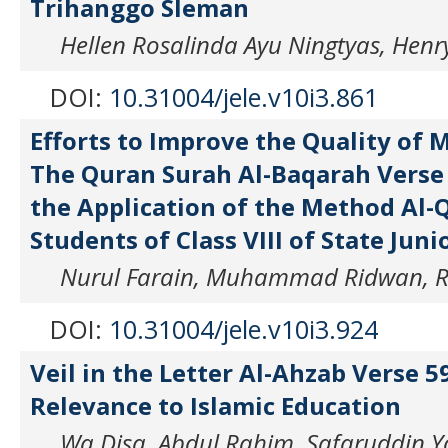
Trihanggo Sleman
Hellen Rosalinda Ayu Ningtyas, Henry
DOI:
10.31004/jele.v10i3.861
Efforts to Improve the Quality of
The Quran Surah Al-Baqarah Verse
the Application of the Method Al-
Students of Class VIII of State Juni
Nurul Farain, Muhammad Ridwan, Ru
DOI:
10.31004/jele.v10i3.924
Veil in the Letter Al-Ahzab Verse 5
Relevance to Islamic Education
Wa Disa, Abdul Rahim, Safaruddin 