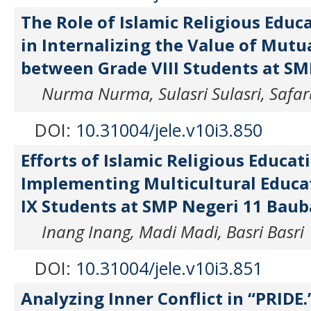
The Role of Islamic Religious Educ
in Internalizing the Value of Mutu
between Grade VIII Students at S
Nurma Nurma, Sulasri Sulasri, Safa
DOI:
10.31004/jele.v10i3.850
Efforts of Islamic Religious Educat
Implementing Multicultural Educa
IX Students at SMP Negeri 11 Bau
Inang Inang, Madi Madi, Basri Basri
DOI:
10.31004/jele.v10i3.851
Analyzing Inner Conflict in “PRIDE