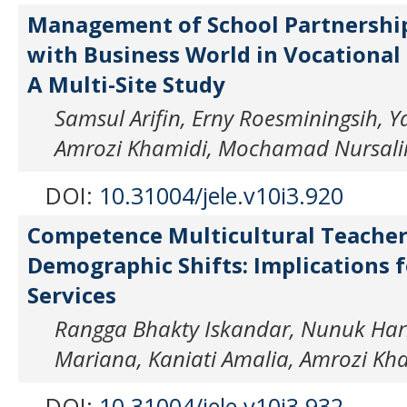
Management of School Partnershi
with Business World in Vocational 
A Multi-Site Study
Samsul Arifin, Erny Roesminingsih, Y
Amrozi Khamidi, Mochamad Nursal
DOI:
10.31004/jele.v10i3.920
Competence Multicultural Teache
Demographic Shifts: Implications f
Services
Rangga Bhakty Iskandar, Nunuk Hari
Mariana, Kaniati Amalia, Amrozi Kh
DOI:
10.31004/jele.v10i3.932