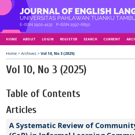
HOME
ABOUT
LOGIN
REGISTER
SEARCH
CURRENT
ARC
Home
>
Archives
>
Vol 10, No 3 (2025)
Vol 10, No 3 (2025)
Table of Contents
Articles
A Systematic Review of Community