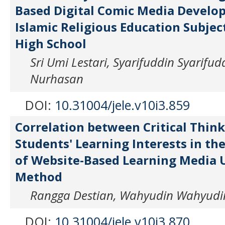
Based Digital Comic Media Develo
Islamic Religious Education Subject
High School
Sri Umi Lestari, Syarifuddin Syarifu
Nurhasan
DOI:
10.31004/jele.v10i3.859
Correlation between Critical Think
Students' Learning Interests in t
of Website-Based Learning Media 
Method
Rangga Destian, Wahyudin Wahyudin
DOI:
10.31004/jele.v10i3.870