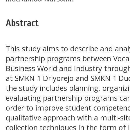
Abstract
This study aims to describe and an
partnership programs between Vocat
Business World and Industry through
at SMKN 1 Driyorejo and SMKN 1 Du
the study includes planning, organi
evaluating partnership programs car
order to improve student competency
qualitative approach with a multi-si
collection techniques in the form of 