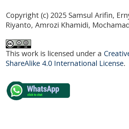
Copyright (c) 2025 Samsul Arifin, Er
Riyanto, Amrozi Khamidi, Mochama
This work is licensed under a
Creati
ShareAlike 4.0 International License
.