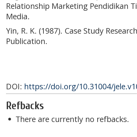
Relationship Marketing Pendidikan 
Media.
Yin, R. K. (1987). Case Study Resear
Publication.
DOI:
https://doi.org/10.31004/jele.v1
Refbacks
There are currently no refbacks.