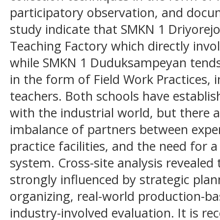
participatory observation, and docum
study indicate that SMKN 1 Driyorejo
Teaching Factory which directly invol
while SMKN 1 Duduksampeyan tends 
in the form of Field Work Practices, i
teachers. Both schools have establis
with the industrial world, but there 
imbalance of partners between exper
practice facilities, and the need for 
system. Cross-site analysis revealed 
strongly influenced by strategic plan
organizing, real-world production-b
industry-involved evaluation. It is 