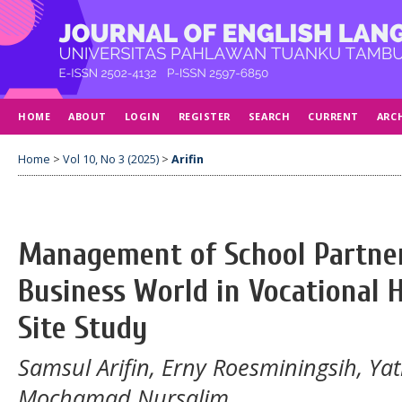
HOME
ABOUT
LOGIN
REGISTER
SEARCH
CURRENT
ARC
Home
>
Vol 10, No 3 (2025)
>
Arifin
Management of School Partne
Business World in Vocational H
Site Study
Samsul Arifin, Erny Roesminingsih, Ya
Mochamad Nursalim