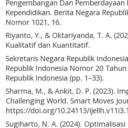
Pengembangan Dan Pemberdayaan P
Kependidikan. Berita Negara Republ
Nomor 1021, 16.
Riyanto, Y., & Oktariyanda, T. A. (20
Kualitatif dan Kuantitatif.
Sekretaris Negara Republik Indonesi
Republik Indonesia Nomor 20 Tahun 
Republik Indonesia (pp. 1–33).
Sharma, M., & Ankit, D. P. (2023). Im
Challenging World. Smart Moves Journa
https://doi.org/10.24113/ijellh.v11i3
Sugiharto, N. A. (2024). Optimalisasi