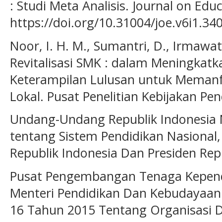
: Studi Meta Analisis. Journal on Edu
https://doi.org/10.31004/joe.v6i1.34
Noor, I. H. M., Sumantri, D., Irmawati,
Revitalisasi SMK : dalam Meningkat
Keterampilan Lulusan untuk Meman
Lokal. Pusat Penelitian Kebijakan P
Undang-Undang Republik Indonesia
tentang Sistem Pendidikan Nasional
Republik Indonesia Dan Presiden Repu
Pusat Pengembangan Tenaga Kependi
Menteri Pendidikan Dan Kebudayaan
16 Tahun 2015 Tentang Organisasi D