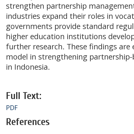
strengthen partnership management 
industries expand their roles in voca
governments provide standard regula
higher education institutions develo
further research. These findings are 
model in strengthening partnership-
in Indonesia.
Full Text:
PDF
References