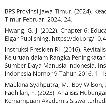
BPS Provinsi Jawa Timur. (2024). Ke
Timur Februari 2024. 24.
Hwang, G.-J. (2022). Chapter 6: Educ
Elgar Publishing. https://doi.org/1
Instruksi Presiden RI. (2016). Revita
Kejuruan dalam Rangka Peningkatan
Sumber Daya Manusia Indonesia. Inst
Indonesia Nomor 9 Tahun 2016, 1–1
Maulana Syahputra, M., Boy Wilson, A.
Fadhilah, F. (2023). Analisis Hubun
Kemampuan Akademis Siswa terhada