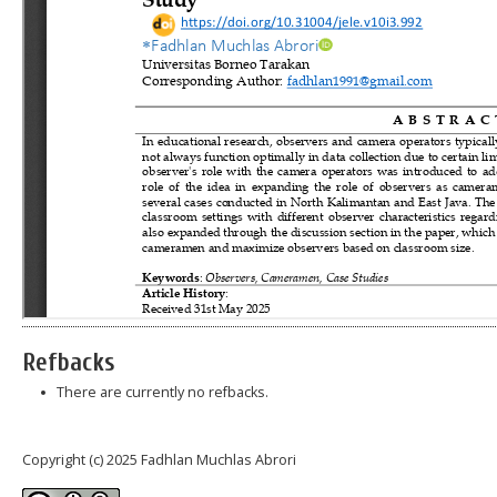
Refbacks
There are currently no refbacks.
Copyright (c) 2025 Fadhlan Muchlas Abrori