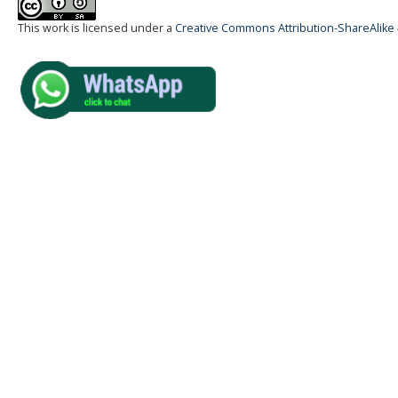
This work is licensed under a
Creative Commons Attribution-ShareAlike 4