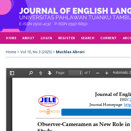
HOME
ABOUT
LOGIN
REGISTER
SEARCH
CURRENT
ARC
Home
>
Vol 10, No 3 (2025)
>
Muchlas Abrori