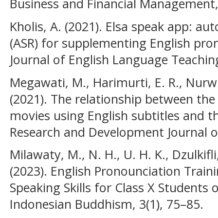
Business and Financial Management, 
Kholis, A. (2021). Elsa speak app: au
(ASR) for supplementing English pron
Journal of English Language Teaching
Megawati, M., Harimurti, E. R., Nurw
(2021). The relationship between the
movies using English subtitles and th
Research and Development Journal of
Milawaty, M., N. H., U. H. K., Dzulkifl
(2023). English Pronounciation Train
Speaking Skills for Class X Students
Indonesian Buddhism, 3(1), 75–85.