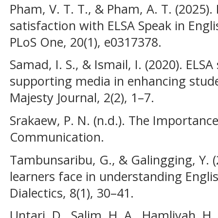
Pham, V. T. T., & Pham, A. T. (2025).
satisfaction with ELSA Speak in Engl
PLoS One, 20(1), e0317378.
Samad, I. S., & Ismail, I. (2020). ELS
supporting media in enhancing studen
Majesty Journal, 2(2), 1–7.
Srakaew, P. N. (n.d.). The Importance
Communication.
Tambunsaribu, G., & Galingging, Y. (
learners face in understanding Englis
Dialectics, 8(1), 30–41.
Untari, D., Salim, H. A., Hamliyah, H.,