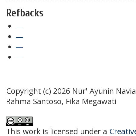
Refbacks
—
—
—
—
Copyright (c) 2026 Nur' Ayunin Navia
Rahma Santoso, Fika Megawati
This work is licensed under a
Creati