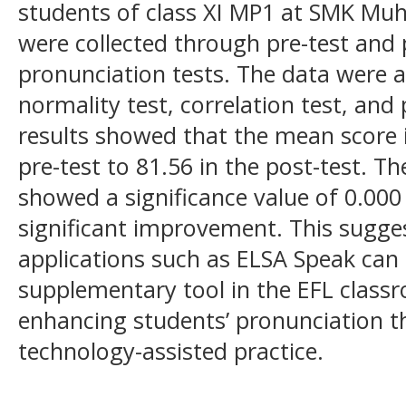
students of class XI MP1 at SMK M
were collected through pre-test and p
pronunciation tests. The data were 
normality test, correlation test, and
results showed that the mean score 
pre-test to 81.56 in the post-test. T
showed a significance value of 0.000 (
significant improvement. This sugge
applications such as ELSA Speak can 
supplementary tool in the EFL classr
enhancing students’ pronunciation
technology-assisted practice.