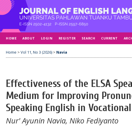
HOME
ABOUT
LOGIN
REGISTER
SEARCH
CURRENT
ARC
Home
>
Vol 11, No 3 (2026)
>
Navia
Effectiveness of the ELSA Spea
Medium for Improving Pronunci
Speaking English in Vocational
Nur' Ayunin Navia, Niko Fediyanto