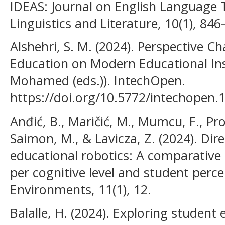
IDEAS: Journal on English Language 
Linguistics and Literature, 10(1), 846
Alshehri, S. M. (2024). Perspective C
Education on Modern Educational Ins
Mohamed (eds.)). IntechOpen.
https://doi.org/10.5772/intechopen.
Anđić, B., Maričić, M., Mumcu, F., Pro
Saimon, M., & Lavicza, Z. (2024). Dire
educational robotics: A comparative
per cognitive level and student perc
Environments, 11(1), 12.
Balalle, H. (2024). Exploring studen