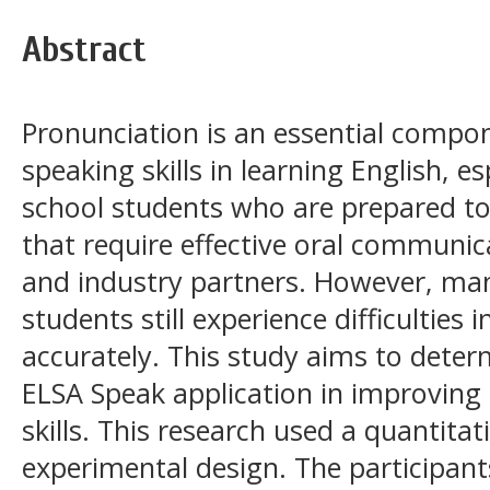
Abstract
Pronunciation is an essential compon
speaking skills in learning English, es
school students who are prepared to
that require effective oral communica
and industry partners. However, man
students still experience difficultie
accurately. This study aims to deter
ELSA Speak application in improving
skills. This research used a quantita
experimental design. The participant