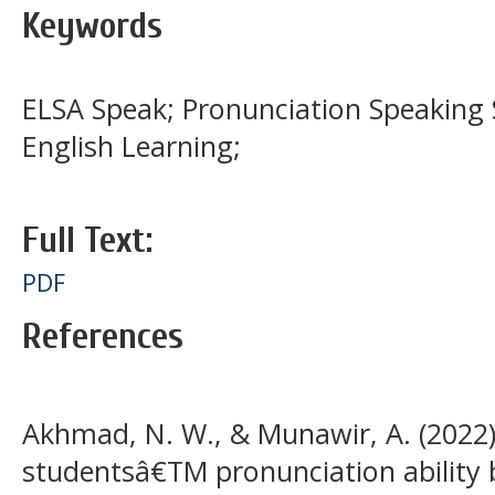
Keywords
ELSA Speak; Pronunciation Speaking S
English Learning;
Full Text:
PDF
References
Akhmad, N. W., & Munawir, A. (2022)
studentsâ€TM pronunciation ability 