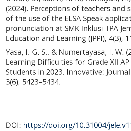
(2024). Perceptions of teachers and s
of the use of the ELSA Speak applicat
pronunciation at SMK Inklusi TPA Jem
Education and Learning (JPPI), 4(3), 
Yasa, I. G. S., & Numertayasa, I. W. (
Learning Difficulties for Grade XII
Students in 2023. Innovative: Journal
3(6), 5423–5434.
DOI:
https://doi.org/10.31004/jele.v