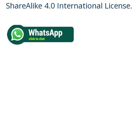
ShareAlike 4.0 International License
.