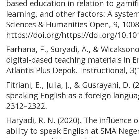
based education in relation to gamifi
learning, and other factors: A systema
Sciences & Humanities Open, 9, 1008
https://doi.org/https://doi.org/10.1
Farhana, F., Suryadi, A., & Wicakson
digital-based teaching materials in E
Atlantis Plus Depok. Instructional, 3(
Fitriani, E., Julia, J., & Gusrayani, D.
speaking English as a foreign languag
2312–2322.
Haryadi, R. N. (2020). The influence 
ability to speak English at SMA Neger