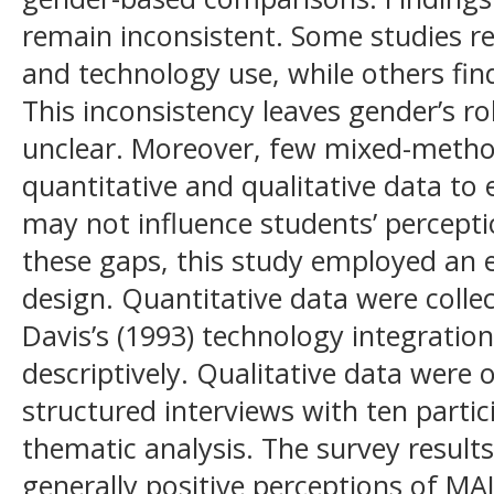
remain inconsistent. Some studies re
and technology use, while others find
This inconsistency leaves gender’s r
unclear. Moreover, few mixed-metho
quantitative and qualitative data to
may not influence students’ percept
these gaps, this study employed an
design. Quantitative data were colle
Davis’s (1993) technology integratio
descriptively. Qualitative data were
structured interviews with ten parti
thematic analysis. The survey resul
generally positive perceptions of MAL