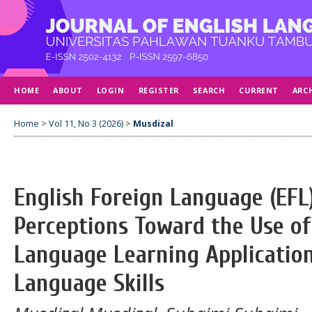
HOME
ABOUT
LOGIN
REGISTER
SEARCH
CURRENT
ARC
Home
>
Vol 11, No 3 (2026)
>
Musdizal
English Foreign Language (EFL
Perceptions Toward the Use of
Language Learning Application
Language Skills