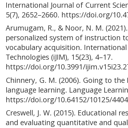
International Journal of Current Sci
5(7), 2652–2660. https://doi.org/10.47
Arumugam, R., & Noor, N. M. (2021).
personalized system of instruction 
vocabulary acquisition. International
Technologies (iJIM), 15(23), 4–17.
https://doi.org/10.3991/ijim.v15i23.
Chinnery, G. M. (2006). Going to the
language learning. Language Learnin
https://doi.org/10.64152/10125/4404
Creswell, J. W. (2015). Educational r
and evaluating quantitative and quali