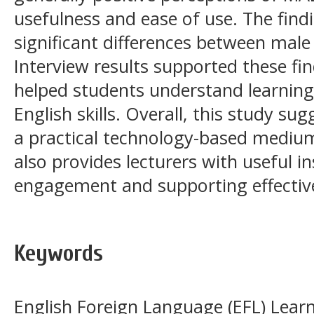
usefulness and ease of use. The find
significant differences between male
Interview results supported these f
helped students understand learning
English skills. Overall, this study s
a practical technology-based medium 
also provides lecturers with useful i
engagement and supporting effective
Keywords
English Foreign Language (EFL) Learn