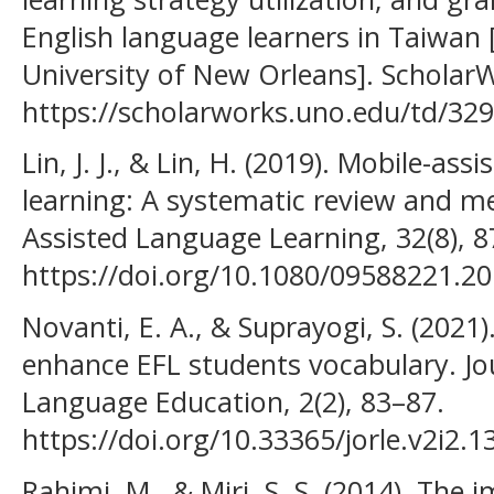
English language learners in Taiwan 
University of New Orleans]. Schol
https://scholarworks.uno.edu/td/329
Lin, J. J., & Lin, H. (2019). Mobile-as
learning: A systematic review and m
Assisted Language Learning, 32(8), 
https://doi.org/10.1080/09588221.2
Novanti, E. A., & Suprayogi, S. (2021
enhance EFL students vocabulary. Jo
Language Education, 2(2), 83–87.
https://doi.org/10.33365/jorle.v2i2.1
Rahimi, M., & Miri, S. S. (2014). The 