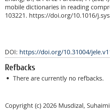
mobile dictionaries in reading compr
103221. https://doi.org/10.1016/j.s
DOI:
https://doi.org/10.31004/jele.v
Refbacks
There are currently no refbacks.
Copyright (c) 2026 Musdizal, Suhaimi