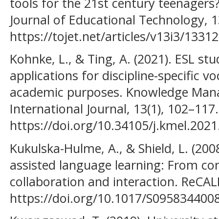
tools for the 21st century teenagers
Journal of Educational Technology, 1
https://tojet.net/articles/v13i3/13312
Kohnke, L., & Ting, A. (2021). ESL st
applications for discipline-specific v
academic purposes. Knowledge Man
International Journal, 13(1), 102–117.
https://doi.org/10.34105/j.kmel.2021
Kukulska-Hulme, A., & Shield, L. (200
assisted language learning: From con
collaboration and interaction. ReCAL
https://doi.org/10.1017/S095834400