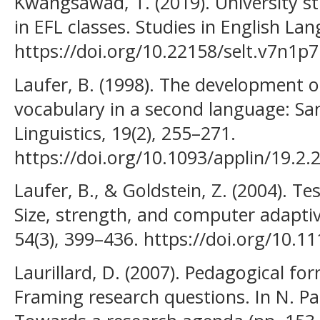
Kwangsawad, T. (2019). University s
in EFL classes. Studies in English La
https://doi.org/10.22158/selt.v7n1p7
Laufer, B. (1998). The development o
vocabulary in a second language: Sam
Linguistics, 19(2), 255–271.
https://doi.org/10.1093/applin/19.2.
Laufer, B., & Goldstein, Z. (2004). T
Size, strength, and computer adapti
54(3), 399–436. https://doi.org/10.1
Laurillard, D. (2007). Pedagogical fo
Framing research questions. In N. Pac