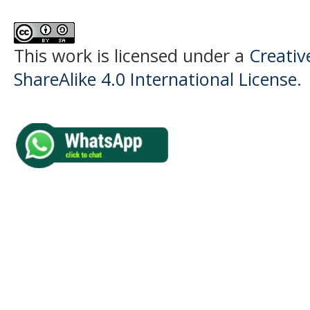
This work is licensed under a
Creati
ShareAlike 4.0 International License
.