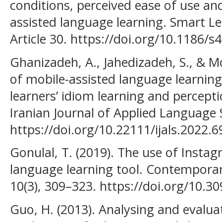
conditions, perceived ease of use an
assisted language learning. Smart L
Article 30. https://doi.org/10.1186/
Ghanizadeh, A., Jahedizadeh, S., & Mo
of mobile-assisted language learning
learners’ idiom learning and percepti
Iranian Journal of Applied Language S
https://doi.org/10.22111/ijals.2022.6
Gonulal, T. (2019). The use of Insta
language learning tool. Contempora
10(3), 309–323. https://doi.org/10.3
Guo, H. (2013). Analysing and evalua