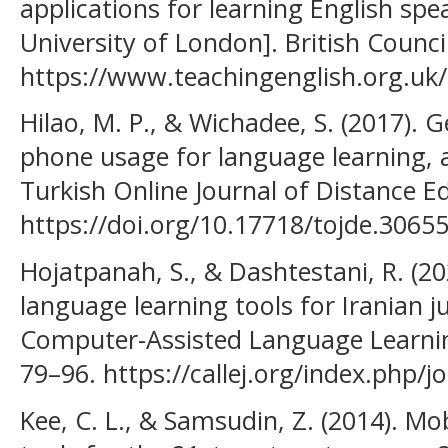
applications for learning English spe
University of London]. British Council
https://www.teachingenglish.org.uk/
Hilao, M. P., & Wichadee, S. (2017). 
phone usage for language learning, 
Turkish Online Journal of Distance Ed
https://doi.org/10.17718/tojde.30655
Hojatpanah, S., & Dashtestani, R. (202
language learning tools for Iranian j
Computer-Assisted Language Learning 
79–96. https://callej.org/index.php/jo
Kee, C. L., & Samsudin, Z. (2014). Mo