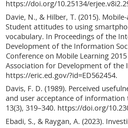
https://doi.org/10.25134/erjee.v8i2.2
Davie, N., & Hilber, T. (2015). Mobile
Student attitudes to using smartpho
vocabulary. In Proceedings of the Int
Development of the Information Socie
Conference on Mobile Learning 2015 (
Association for Development of the 
https://eric.ed.gov/?id=ED562454.
Davis, F. D. (1989). Perceived usefuln
and user acceptance of information 
13(3), 319–340. https://doi.org/10.2
Ebadi, S., & Raygan, A. (2023). Investi