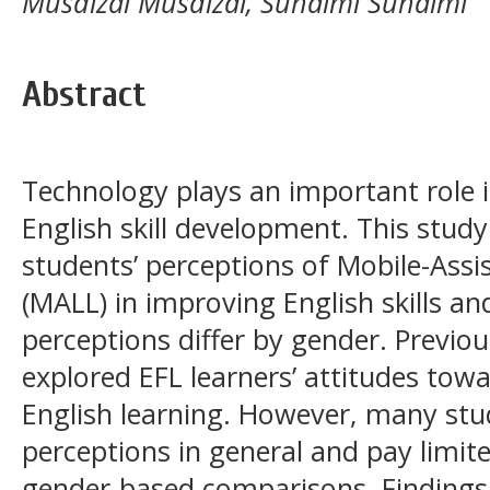
Musdizal Musdizal, Suhaimi Suhaimi
Abstract
Technology plays an important role 
English skill development. This study
students’ perceptions of Mobile-Ass
(MALL) in improving English skills a
perceptions differ by gender. Previo
explored EFL learners’ attitudes tow
English learning. However, many stud
perceptions in general and pay limit
gender-based comparisons. Findings 