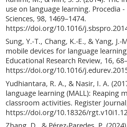
use on language learning. Procedia -
Sciences, 98, 1469–1474.
https://doi.org/10.1016/j.sbspro.201
Sung, Y.-T., Chang, K.-E., & Yang, J.-
mobile devices for language learning
Educational Research Review, 16, 68
https://doi.org/10.1016/j.edurev.201
Yudhiantara, R. A., & Nasir, I. A. (2
language learning (MALL): Reaping m
classroom activities. Register Journal
https://doi.org/10.18326/rgt.v10i1.12
Zhang, D., & Pérez-Paredes, P. (2024)