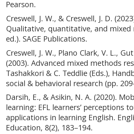
Pearson.
Creswell, J. W., & Creswell, J. D. (202
Qualitative, quantitative, and mixe
ed.). SAGE Publications.
Creswell, J. W., Plano Clark, V. L., G
(2003). Advanced mixed methods rese
Tashakkori & C. Teddlie (Eds.), Han
social & behavioral research (pp. 209
Darsih, E., & Asikin, N. A. (2020). Mo
learning: EFL learners’ perceptions 
applications in learning English. Engl
Education, 8(2), 183–194.