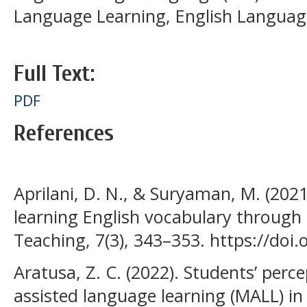
Language Learning, English Language
Full Text:
PDF
References
Aprilani, D. N., & Suryaman, M. (2021
learning English vocabulary through Q
Teaching, 7(3), 343–353. https://doi.
Aratusa, Z. C. (2022). Students’ perc
assisted language learning (MALL) in