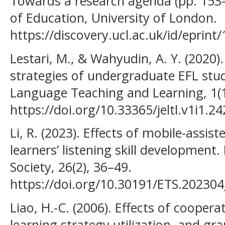
Towards a research agenda (pp. 153–
of Education, University of London.
https://discovery.ucl.ac.uk/id/eprint
Lestari, M., & Wahyudin, A. Y. (2020)
strategies of undergraduate EFL stud
Language Teaching and Learning, 1(1
https://doi.org/10.33365/jeltl.v1i1.24
Li, R. (2023). Effects of mobile-assis
learners’ listening skill development
Society, 26(2), 36–49.
https://doi.org/10.30191/ETS.202304
Liao, H.-C. (2006). Effects of coopera
learning strategy utilization, and 