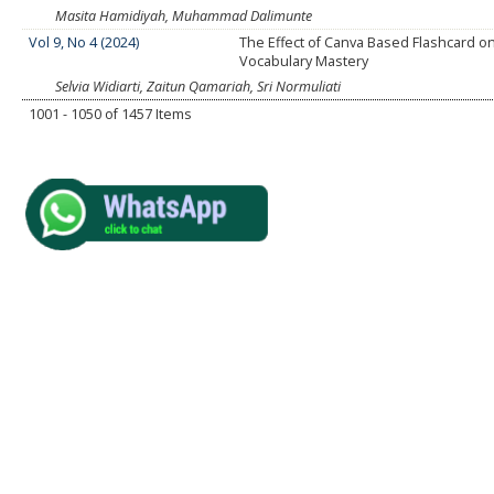
Masita Hamidiyah, Muhammad Dalimunte
Vol 9, No 4 (2024)
The Effect of Canva Based Flashcard o
Vocabulary Mastery
Selvia Widiarti, Zaitun Qamariah, Sri Normuliati
1001 - 1050 of 1457 Items