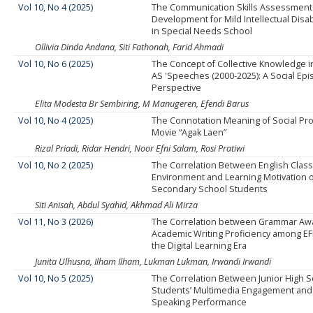
Vol 10, No 4 (2025)
The Communication Skills Assessment
Development for Mild Intellectual Disab
in Special Needs School
Ollivia Dinda Andana, Siti Fathonah, Farid Ahmadi
Vol 10, No 6 (2025)
The Concept of Collective Knowledge i
AS 'Speeches (2000-2025): A Social Epi
Perspective
Elita Modesta Br Sembiring, M Manugeren, Efendi Barus
Vol 10, No 4 (2025)
The Connotation Meaning of Social Pr
Movie “Agak Laen”
Rizal Priadi, Ridar Hendri, Noor Efni Salam, Rosi Pratiwi
Vol 10, No 2 (2025)
The Correlation Between English Cla
Environment and Learning Motivation 
Secondary School Students
Siti Anisah, Abdul Syahid, Akhmad Ali Mirza
Vol 11, No 3 (2026)
The Correlation between Grammar Aw
Academic Writing Proficiency among EF
the Digital Learning Era
Junita Ulhusna, Ilham Ilham, Lukman Lukman, Irwandi Irwandi
Vol 10, No 5 (2025)
The Correlation Between Junior High 
Students’ Multimedia Engagement and
Speaking Performance