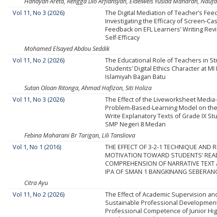
Handyan Areta, Rengga Dio Arfiansyah, Eidelweis Yusida Maharan, Naufa
Vol 11, No 3 (2026)
The Digital Mediation of Teacher’s Fee
Investigating the Efficacy of Screen-Ca
Feedback on EFL Learners’ Writing Rev
Self-Efficacy
Mohamed Elsayed Abdou Seddik
Vol 11, No 2 (2026)
The Educational Role of Teachers in S
Students’ Digital Ethics Character at MI
Islamiyah Bagan Batu
Sutan Oloan Ritonga, Ahmad Hafizon, Siti Holiza
Vol 11, No 3 (2026)
The Effect of the Liveworksheet Media
Problem-Based-Learning Model on the A
Write Explanatory Texts of Grade IX St
SMP Negeri 8 Medan
Febina Maharani Br Tarigan, Lili Tansliova
Vol 1, No 1 (2016)
THE EFFECT OF 3-2-1 TECHNIQUE AND 
MOTIVATION TOWARD STUDENTS’ REA
COMPREHENSION OF NARRATIVE TEXT 
IPA OF SMAN 1 BANGKINANG SEBERAN
Citra Ayu
Vol 11, No 2 (2026)
The Effect of Academic Supervision an
Sustainable Professional Developmen
Professional Competence of Junior Hi