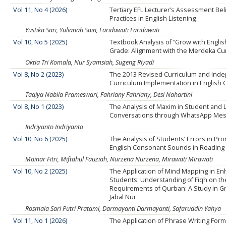
Vol 11, No 4 (2026)
Tertiary EFL Lecturer’s Assessment Bel
Practices in English Listening
Yustika Sari, Yulianah Sain, Faridawati Faridawati
Vol 10, No 5 (2025)
Textbook Analysis of “Grow with English
Grade: Alignment with the Merdeka Cu
Oktia Tri Komala, Nur Syamsiah, Sugeng Riyadi
Vol 8, No 2 (2023)
The 2013 Revised Curriculum and Ind
Curriculum Implementation in English 
Taqiya Nabila Prameswari, Fahriany Fahriany, Desi Nahartini
Vol 8, No 1 (2023)
The Analysis of Maxim in Student and 
Conversations through WhatsApp Me
Indriyanto Indriyanto
Vol 10, No 6 (2025)
The Analysis of Students’ Errors in Pr
English Consonant Sounds in Reading
Mainar Fitri, Miftahul Fauziah, Nurzena Nurzena, Mirawati Mirawati
Vol 10, No 2 (2025)
The Application of Mind Mapping in En
Students' Understanding of Fiqh on th
Requirements of Qurban: A Study in Gr
Jabal Nur
Rosmala Sari Putri Pratami, Darmayanti Darmayanti, Safaruddin Yahya
Vol 11, No 1 (2026)
The Application of Phrase Writing Form