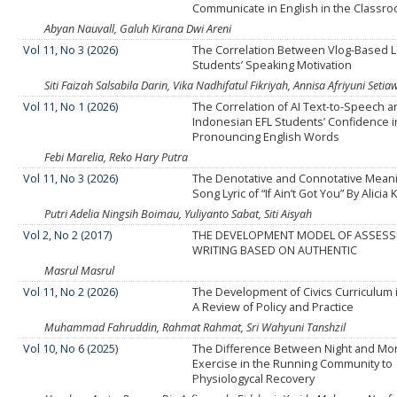
Communicate in English in the Classr
Abyan Nauvall, Galuh Kirana Dwi Areni
Vol 11, No 3 (2026)
The Correlation Between Vlog-Based 
Students’ Speaking Motivation
Siti Faizah Salsabila Darin, Vika Nadhifatul Fikriyah, Annisa Afriyuni Seti
Vol 11, No 1 (2026)
The Correlation of AI Text-to-Speech 
Indonesian EFL Students’ Confidence i
Pronouncing English Words
Febi Marelia, Reko Hary Putra
Vol 11, No 3 (2026)
The Denotative and Connotative Meani
Song Lyric of “If Ain’t Got You” By Alicia 
Putri Adelia Ningsih Boimau, Yuliyanto Sabat, Siti Aisyah
Vol 2, No 2 (2017)
THE DEVELOPMENT MODEL OF ASSES
WRITING BASED ON AUTHENTIC
Masrul Masrul
Vol 11, No 2 (2026)
The Development of Civics Curriculum 
A Review of Policy and Practice
Muhammad Fahruddin, Rahmat Rahmat, Sri Wahyuni Tanshzil
Vol 10, No 6 (2025)
The Difference Between Night and Mo
Exercise in the Running Community to
Physiologycal Recovery