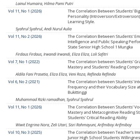
Lainul Humaira, Hilma Pami Putri
Vol 11, No 1 (2026)
The Correlation Between Students’ Big
Personality (Introversion/Extroversion
Learning Style.
Syahrul Syahrul, Andi Nurul Aulia
Vol 11, No 2 (2026)
The Correlation Between Students’ Em
Intelligence and Public Speaking Perf
State Senior High School 1 Mungka
Firdaus Firdaus, Irwandi Irwandi, Eliza Eliza, Loli Safitri
Vol 7, No 1 (2022)
The Correlation between Students’ G
Mastery and Students’ Reading Comp
Aldila Fani Prasetia, Eliza Eliza, Veni Roza, Reflinda Reflinda
Vol 6, No 2 (2021)
The Correlation between Students’ Inte
Frequency and their Vocabulary Size at
Bukittinggi
Muhammad Rizki ramadhan, Syahrul Syahrul
Vol 11, No 1 (2026)
The Correlation Between Students’ Vo
Mastery and Metacoginitive Reading St
Students’ Critical Reading Ability
Wiwit Engrina Nora, Zeli Utari, Sisri Rahmayuni, Arifmiboy Arifmiboy
Vol 10, No 3 (2025)
The Correlation between Teacher’s I
Junior High School Students Willingnes