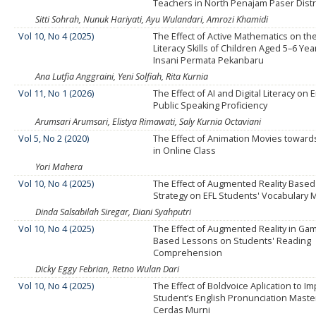
Teachers in North Penajam Paser Distr
Sitti Sohrah, Nunuk Hariyati, Ayu Wulandari, Amrozi Khamidi
Vol 10, No 4 (2025)
The Effect of Active Mathematics on the 
Literacy Skills of Children Aged 5–6 Year
Insani Permata Pekanbaru
Ana Lutfia Anggraini, Yeni Solfiah, Rita Kurnia
Vol 11, No 1 (2026)
The Effect of AI and Digital Literacy on 
Public Speaking Proficiency
Arumsari Arumsari, Elistya Rimawati, Saly Kurnia Octaviani
Vol 5, No 2 (2020)
The Effect of Animation Movies towards 
in Online Class
Yori Mahera
Vol 10, No 4 (2025)
The Effect of Augmented Reality Based
Strategy on EFL Students' Vocabulary 
Dinda Salsabilah Siregar, Diani Syahputri
Vol 10, No 4 (2025)
The Effect of Augmented Reality in Gami
Based Lessons on Students' Reading
Comprehension
Dicky Eggy Febrian, Retno Wulan Dari
Vol 10, No 4 (2025)
The Effect of Boldvoice Aplication to I
Student’s English Pronunciation Maste
Cerdas Murni