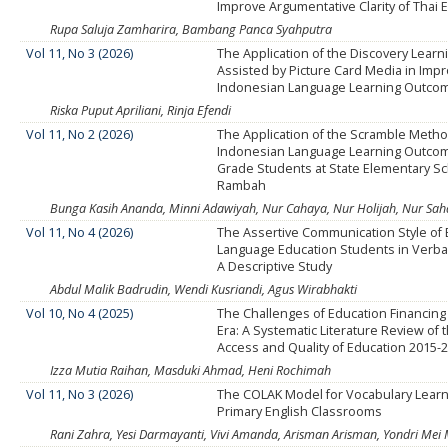
Improve Argumentative Clarity of Thai 
Rupa Saluja Zamharira, Bambang Panca Syahputra
Vol 11, No 3 (2026)
The Application of the Discovery Lear
Assisted by Picture Card Media in Impr
Indonesian Language Learning Outco
Riska Puput Apriliani, Rinja Efendi
Vol 11, No 2 (2026)
The Application of the Scramble Meth
Indonesian Language Learning Outcom
Grade Students at State Elementary S
Rambah
Bunga Kasih Ananda, Minni Adawiyah, Nur Cahaya, Nur Holijah, Nur Sahdia
Vol 11, No 4 (2026)
The Assertive Communication Style of 
Language Education Students in Verbal
A Descriptive Study
Abdul Malik Badrudin, Wendi Kusriandi, Agus Wirabhakti
Vol 10, No 4 (2025)
The Challenges of Education Financing i
Era: A Systematic Literature Review of 
Access and Quality of Education 2015-
Izza Mutia Raihan, Masduki Ahmad, Heni Rochimah
Vol 11, No 3 (2026)
The COLAK Model for Vocabulary Learn
Primary English Classrooms
Rani Zahra, Yesi Darmayanti, Vivi Amanda, Arisman Arisman, Yondri Mei