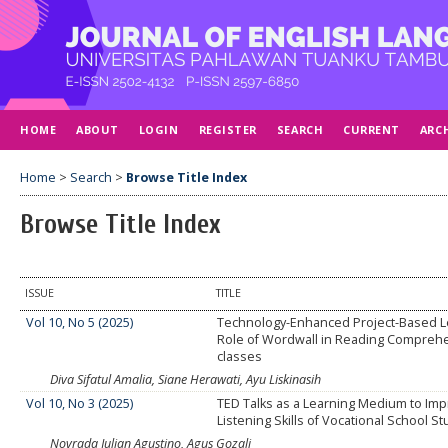
HOME
ABOUT
LOGIN
REGISTER
SEARCH
CURRENT
ARC
Home
>
Search
>
Browse Title Index
Browse Title Index
ISSUE
TITLE
Vol 10, No 5 (2025)
Technology-Enhanced Project-Based L
Role of Wordwall in Reading Compreh
classes
Diva Sifatul Amalia, Siane Herawati, Ayu Liskinasih
Vol 10, No 3 (2025)
TED Talks as a Learning Medium to Im
Listening Skills of Vocational School S
Novrada Julian Agustino, Agus Gozali