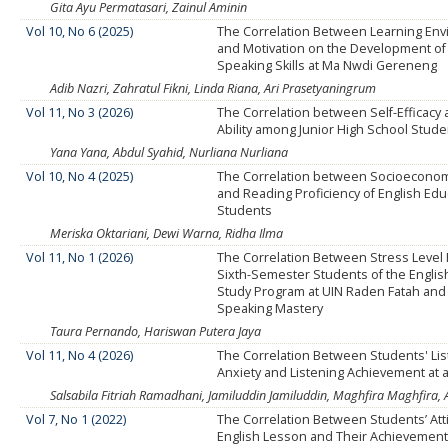
Gita Ayu Permatasari, Zainul Aminin
Vol 10, No 6 (2025)
The Correlation Between Learning En
and Motivation on the Development of
Speaking Skills at Ma Nwdi Gereneng
Adib Nazri, Zahratul Fikni, Linda Riana, Ari Prasetyaningrum
Vol 11, No 3 (2026)
The Correlation between Self-Efficacy
Ability among Junior High School Stud
Yana Yana, Abdul Syahid, Nurliana Nurliana
Vol 10, No 4 (2025)
The Correlation between Socioeconom
and Reading Proficiency of English Edu
Students
Meriska Oktariani, Dewi Warna, Ridha Ilma
Vol 11, No 1 (2026)
The Correlation Between Stress Level
Sixth-Semester Students of the Englis
Study Program at UIN Raden Fatah and
Speaking Mastery
Taura Pernando, Hariswan Putera Jaya
Vol 11, No 4 (2026)
The Correlation Between Students' Lis
Anxiety and Listening Achievement at a
Salsabila Fitriah Ramadhani, Jamiluddin Jamiluddin, Maghfira Maghfira
Vol 7, No 1 (2022)
The Correlation Between Students’ Att
English Lesson and Their Achievemen