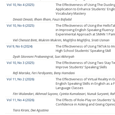
Vol 10, No 4 (2025)
The Effectiveness of Using The Duolin
Application to Enhance Students' Engl
Vocabulary Mastery
Dinasti Dinasti, Ilham Ilham, Fauzi Bafadal
Vol 10, No 6 (2025)
The Effectiveness of Using the HelloTal
in Improving English Speaking Fluency:
Experimental Approach at SMAN 1 Pam
Viel Chensist Binti, Mukrim Mukrim, Maghfira Maghfira, Sriati Usman
Vol 9, No 6 (2024)
The Effectiveness of Using TikTok to I
High School Students’ Speaking Skill
Dyah Sitoresmi Prabaningrat, Suvi Akhiriyah
Vol 10, No 3 (2025)
The Effectiveness of Using Two Stay Tw
Improve Students’ Speaking Skills
Refi Mariska, Feri Ferdiyanto, Beny Hamdani
Vol 11, No 2 (2026)
The Effectiveness of Virtual Reality in
English Speaking Skills in English as a 
Language Classes
Fitri Wulandari, Akhmad Suyono, Cyintia Kumalasari, Nunuk Suryanti, Rah
Vol 11, No 4 (2026)
The Effects of Role-Play on Students’ 
Confidence in Asking and Giving Opini
Tiara Kirani, Dwi Agustina