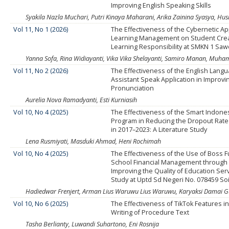
Improving English Speaking Skills
Syakila Nazla Muchari, Putri Kinaya Maharani, Arika Zainina Syasya, Husn
Vol 11, No 1 (2026)
The Effectiveness of the Cybernetic A
Learning Management on Student Creat
Learning Responsibility at SMKN 1 Sa
Yanna Sofa, Rina Widiayanti, Vika Vika Shelayanti, Samiro Manan, Muh
Vol 11, No 2 (2026)
The Effectiveness of the English Lan
Assistant Speak Application in Improvi
Pronunciation
Aurelia Nova Ramadyanti, Esti Kurniasih
Vol 10, No 4 (2025)
The Effectiveness of the Smart Indone
Program in Reducing the Dropout Rate
in 2017–2023: A Literature Study
Lena Rusmiyati, Masduki Ahmad, Heni Rochimah
Vol 10, No 4 (2025)
The Effectiveness of the Use of Boss 
School Financial Management through
Improving the Quality of Education Ser
Study at Uptd Sd Negeri No. 078459 Soi
Hadiedwar Frenjert, Arman Lius Waruwu Lius Waruwu, Karyaksi Damai
Vol 10, No 6 (2025)
The Effectiveness of TikTok Features i
Writing of Procedure Text
Tasha Berlianty, Luwandi Suhartono, Eni Rosnija