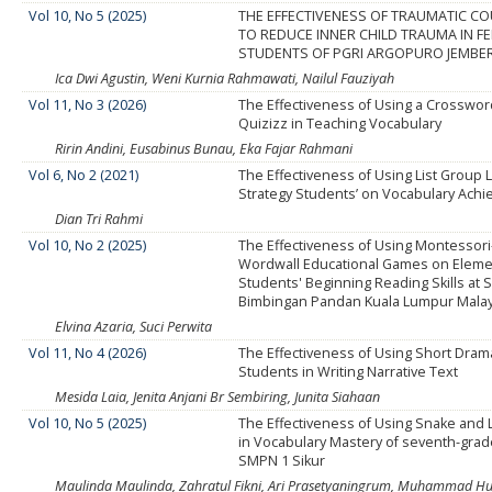
Vol 10, No 5 (2025)
THE EFFECTIVENESS OF TRAUMATIC C
TO REDUCE INNER CHILD TRAUMA IN F
STUDENTS OF PGRI ARGOPURO JEMBE
Ica Dwi Agustin, Weni Kurnia Rahmawati, Nailul Fauziyah
Vol 11, No 3 (2026)
The Effectiveness of Using a Crosswo
Quizizz in Teaching Vocabulary
Ririn Andini, Eusabinus Bunau, Eka Fajar Rahmani
Vol 6, No 2 (2021)
The Effectiveness of Using List Group 
Strategy Students’ on Vocabulary Ach
Dian Tri Rahmi
Vol 10, No 2 (2025)
The Effectiveness of Using Montessor
Wordwall Educational Games on Eleme
Students' Beginning Reading Skills at 
Bimbingan Pandan Kuala Lumpur Malay
Elvina Azaria, Suci Perwita
Vol 11, No 4 (2026)
The Effectiveness of Using Short Dram
Students in Writing Narrative Text
Mesida Laia, Jenita Anjani Br Sembiring, Junita Siahaan
Vol 10, No 5 (2025)
The Effectiveness of Using Snake and
in Vocabulary Mastery of seventh-grad
SMPN 1 Sikur
Maulinda Maulinda, Zahratul Fikni, Ari Prasetyaningrum, Muhammad H