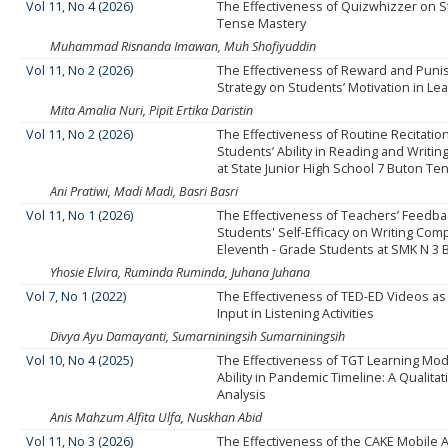
Vol 11, No 4 (2026)
The Effectiveness of Quizwhizzer on S
Tense Mastery
Muhammad Risnanda Imawan, Muh Shofiyuddin
Vol 11, No 2 (2026)
The Effectiveness of Reward and Pun
Strategy on Students’ Motivation in Le
Mita Amalia Nuri, Pipit Ertika Daristin
Vol 11, No 2 (2026)
The Effectiveness of Routine Recitation
Students’ Ability in Reading and Writin
at State Junior High School 7 Buton Te
Ani Pratiwi, Madi Madi, Basri Basri
Vol 11, No 1 (2026)
The Effectiveness of Teachers’ Feedba
Students' Self-Efficacy on Writing Com
Eleventh - Grade Students at SMK N 3
Yhosie Elvira, Ruminda Ruminda, Juhana Juhana
Vol 7, No 1 (2022)
The Effectiveness of TED-ED Videos as
Input in Listening Activities
Divya Ayu Damayanti, Sumarniningsih Sumarniningsih
Vol 10, No 4 (2025)
The Effectiveness of TGT Learning Mod
Ability in Pandemic Timeline: A Qualitat
Analysis
Anis Mahzum Alfita Ulfa, Nuskhan Abid
Vol 11, No 3 (2026)
The Effectiveness of the CAKE Mobile A