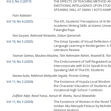
Vol 2, No 2 (2017)
THE EFFECTS OF TEACHING METHOD A
EMOTIONAL INTELLIGENCE UPON STU
SPEAKING SKILL AT SMAN 1 KOTO KAM
Putri Asilestari
Vol 10, No 6 (2025)
The EFL Students’ Perceptions of AI Wri
Academic Writing Skills at Islamic Univer
Palangka Raya
Yeni Suryani, Rahmadi Nirwanto, Zaitun Qamariah
Vol 10, No 5 (2025)
The Emoji Speaks of Visual Reflection o
Language Learning in Kindergarten: A 
Literature Review
Tasman Sanhas, Maulina Maulina, Titin Rahmiatin Rahim, Rosenell B. Flor
Vol 10, No 2 (2025)
The Endorsement of Self-Regulated Le
Intercorporate with ELSA Speak AI to B
Speaking Skill of Thai EFL Students
Nazwa Aulia, Rakhmat Wahyudin Sagala, Pirman Ginting
Vol 11, No 2 (2026)
The Existence of Huyula Local Wisdom 
the Character Education of Students at
Vocational High School 1 Limboto
Zulfikar Adjie, Rasid Yunus, Asmun W. Wantu, Nurul Mawahda
Vol 11, No 2 (2026)
The Existence of Women in the Novel
Izinkan Aku Menjadi Pelacur by Muhidi
Feminist Analysis