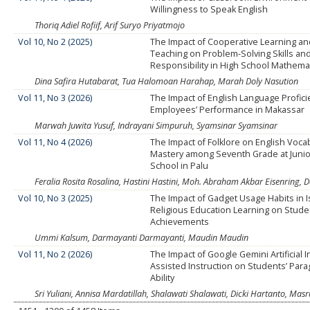
Willingness to Speak English
Thoriq Adiel Rofiif, Arif Suryo Priyatmojo
Vol 10, No 2 (2025)
The Impact of Cooperative Learning an
Teaching on Problem-Solving Skills an
Responsibility in High School Mathema
Dina Safira Hutabarat, Tua Halomoan Harahap, Marah Doly Nasution
Vol 11, No 3 (2026)
The Impact of English Language Profic
Employees’ Performance in Makassar
Marwah Juwita Yusuf, Indrayani Simpuruh, Syamsinar Syamsinar
Vol 11, No 4 (2026)
The Impact of Folklore on English Voca
Mastery among Seventh Grade at Junio
School in Palu
Feralia Rosita Rosalina, Hastini Hastini, Moh. Abraham Akbar Eisenri
Vol 10, No 3 (2025)
The Impact of Gadget Usage Habits in I
Religious Education Learning on Stude
Achievements
Ummi Kalsum, Darmayanti Darmayanti, Maudin Maudin
Vol 11, No 2 (2026)
The Impact of Google Gemini Artificial I
Assisted Instruction on Students’ Para
Ability
Sri Yuliani, Annisa Mardatillah, Shalawati Shalawati, Dicki Hartanto, Masr