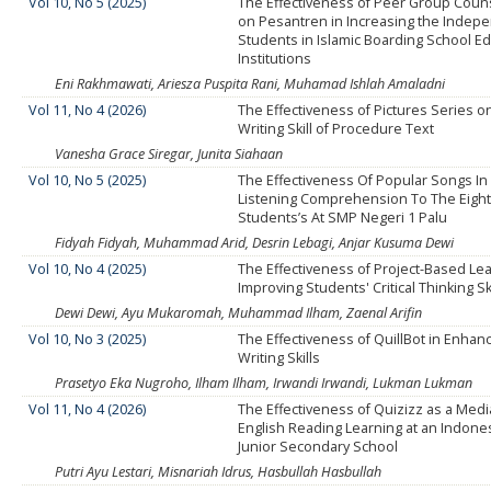
Vol 10, No 5 (2025)
The Effectiveness of Peer Group Coun
on Pesantren in Increasing the Indep
Students in Islamic Boarding School Ed
Institutions
Eni Rakhmawati, Ariesza Puspita Rani, Muhamad Ishlah Amaladni
Vol 11, No 4 (2026)
The Effectiveness of Pictures Series o
Writing Skill of Procedure Text
Vanesha Grace Siregar, Junita Siahaan
Vol 10, No 5 (2025)
The Effectiveness Of Popular Songs In
Listening Comprehension To The Eigh
Students’s At SMP Negeri 1 Palu
Fidyah Fidyah, Muhammad Arid, Desrin Lebagi, Anjar Kusuma Dewi
Vol 10, No 4 (2025)
The Effectiveness of Project-Based Lea
Improving Students' Critical Thinking Sk
Dewi Dewi, Ayu Mukaromah, Muhammad Ilham, Zaenal Arifin
Vol 10, No 3 (2025)
The Effectiveness of QuillBot in Enhan
Writing Skills
Prasetyo Eka Nugroho, Ilham Ilham, Irwandi Irwandi, Lukman Lukman
Vol 11, No 4 (2026)
The Effectiveness of Quizizz as a Media 
English Reading Learning at an Indones
Junior Secondary School
Putri Ayu Lestari, Misnariah Idrus, Hasbullah Hasbullah