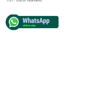
1151 - 1200 of 1458 Items