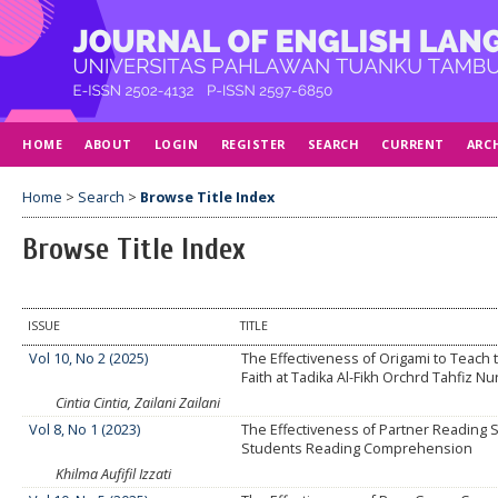
HOME
ABOUT
LOGIN
REGISTER
SEARCH
CURRENT
ARC
Home
>
Search
>
Browse Title Index
Browse Title Index
ISSUE
TITLE
Vol 10, No 2 (2025)
The Effectiveness of Origami to Teach t
Faith at Tadika Al-Fikh Orchrd Tahfiz N
Cintia Cintia, Zailani Zailani
Vol 8, No 1 (2023)
The Effectiveness of Partner Reading 
Students Reading Comprehension
Khilma Aufifil Izzati