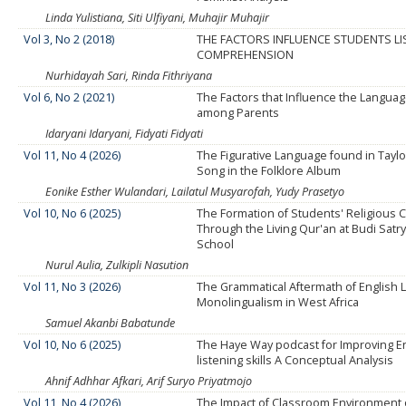
Linda Yulistiana, Siti Ulfiyani, Muhajir Muhajir
Vol 3, No 2 (2018)
THE FACTORS INFLUENCE STUDENTS LI
COMPREHENSION
Nurhidayah Sari, Rinda Fithriyana
Vol 6, No 2 (2021)
The Factors that Influence the Languag
among Parents
Idaryani Idaryani, Fidyati Fidyati
Vol 11, No 4 (2026)
The Figurative Language found in Taylor
Song in the Folklore Album
Eonike Esther Wulandari, Lailatul Musyarofah, Yudy Prasetyo
Vol 10, No 6 (2025)
The Formation of Students' Religious 
Through the Living Qur'an at Budi Satry
School
Nurul Aulia, Zulkipli Nasution
Vol 11, No 3 (2026)
The Grammatical Aftermath of English
Monolingualism in West Africa
Samuel Akanbi Babatunde
Vol 10, No 6 (2025)
The Haye Way podcast for Improving E
listening skills A Conceptual Analysis
Ahnif Adhhar Afkari, Arif Suryo Priyatmojo
Vol 11, No 4 (2026)
The Impact of Classroom Environment 